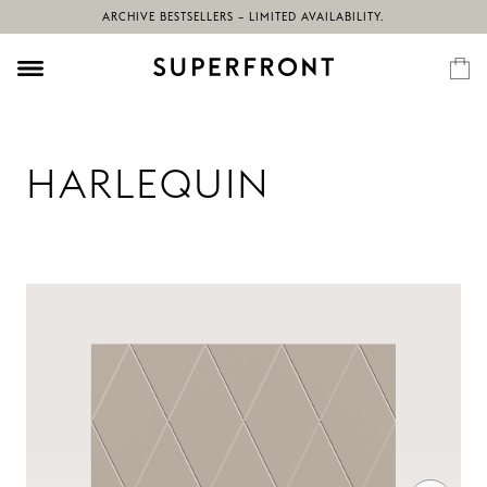
ARCHIVE BESTSELLERS – LIMITED AVAILABILITY.
HARLEQUIN