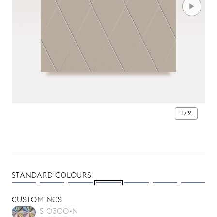
1 / 2
STANDARD COLOURS
CUSTOM NCS