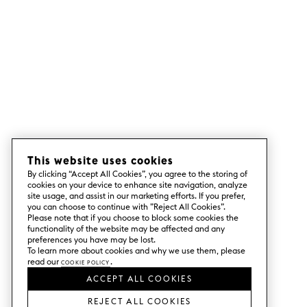
This website uses cookies
By clicking “Accept All Cookies”, you agree to the storing of
cookies on your device to enhance site navigation, analyze
site usage, and assist in our marketing efforts. If you prefer,
you can choose to continue with ”Reject All Cookies”.
Please note that if you choose to block some cookies the
functionality of the website may be affected and any
preferences you have may be lost.
To learn more about cookies and why we use them, please
read our
Cookie Policy
.
ACCEPT ALL COOKIES
REJECT ALL COOKIES