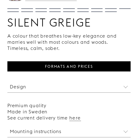
SILENT GREIGE
A colour that breathes low-key elegance and
marries well with most colours and woods.
Timeless, calm, sober.
FORMATS AND PRICES
Design
We can not get enough of the classic rhombus
shape. It has been around for centuries and yet
Premium quality
it will never go out of style. A pattern that
Made in Sweden
effortlessly suits both classic and cutting edge
See current delivery time
here
environments.
Made in Sweden.
Mounting instructions