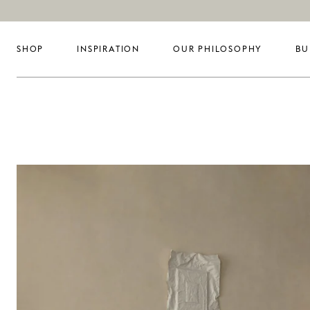
SHOP
INSPIRATION
OUR PHILOSOPHY
BU