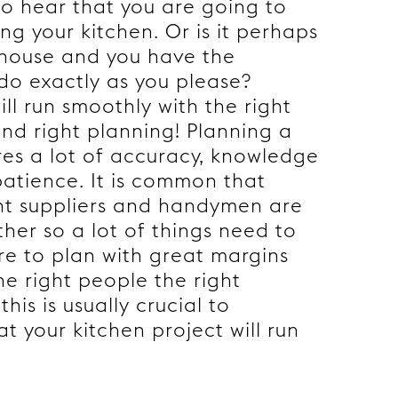
o hear that you are going to
ng your kitchen. Or is it perhaps
 house and you have the
o do exactly as you please?
ill run smoothly with the right
nd right planning! Planning a
res a lot of accuracy, knowledge
patience. It is common that
nt suppliers and handymen are
her so a lot of things need to
ure to plan with great margins
he right people the right
this is usually crucial to
t your kitchen project will run