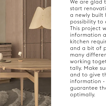
We are glad t
start renovati
a newly built
possibility t
This project w
information a
kitchen requi
and a bit of 
many differe
working toget
tally. Make s
and to give t
information - 
guarantee tha
optimally.