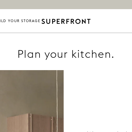
ILD YOUR STORAGE
Plan your kitchen.