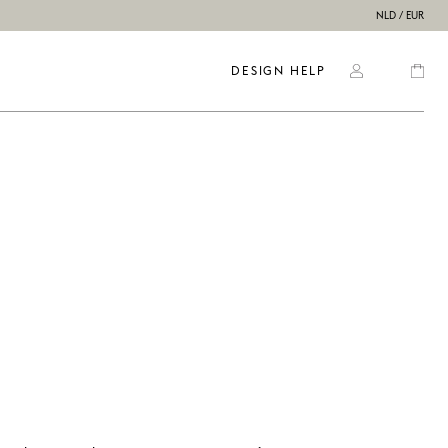
NLD / EUR
DESIGN HELP