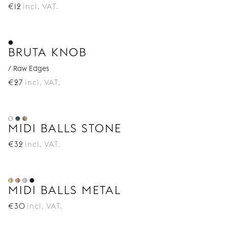
€
12
incl. VAT.
BRUTA KNOB
/ Raw Edges
€
27
incl. VAT.
MIDI BALLS STONE
€
32
incl. VAT.
MIDI BALLS METAL
€
30
incl. VAT.