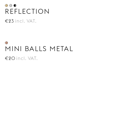
REFLECTION
€
23
incl. VAT.
MINI BALLS METAL
€
20
incl. VAT.