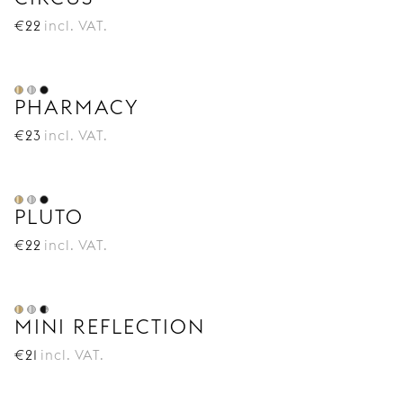
€
22
incl. VAT.
PHARMACY
€
23
incl. VAT.
PLUTO
€
22
incl. VAT.
MINI REFLECTION
€
21
incl. VAT.