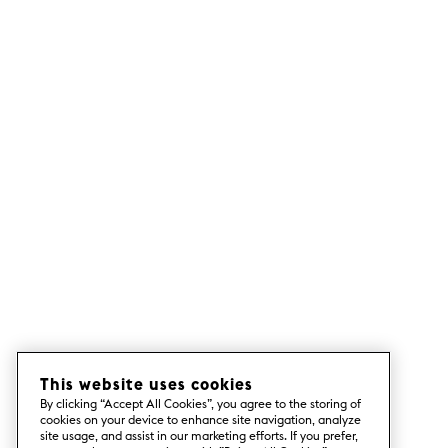
This website uses cookies
By clicking “Accept All Cookies”, you agree to the storing of
cookies on your device to enhance site navigation, analyze
site usage, and assist in our marketing efforts. If you prefer,