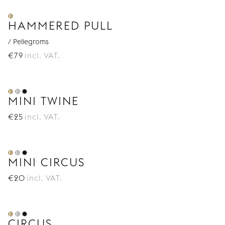
HAMMERED PULL
/ Pellegroms
€
79
incl. VAT.
MINI TWINE
€
25
incl. VAT.
MINI CIRCUS
€
20
incl. VAT.
CIRCUS