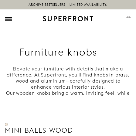
ARCHIVE BESTSELLERS – LIMITED AVAILABILITY.
Furniture knobs
Elevate your furniture with details that make a
difference. At Superfront, you'll find knobs in brass,
wood and aluminium—carefully designed to
enhance various interior styles.
Our wooden knobs bring a warm, inviting feel, while
our brass knobs develop a rich patina over time.
Complete your Ikea frames with knobs that feel
personal and last long.
MINI BALLS WOOD