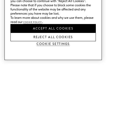
you can choose to continue with ”Reject All Cookies”.
Please note that if you choose to block some cookies the
functionality of the website may be affected and any
preferences you have may be lost.
To learn more about cookies and why we use them, please
read our
Cookie Policy
.
ACCEPT ALL COOKIES
REJECT ALL COOKIES
Cookie Settings
SERVICES
SHOP
Order colour samples.
Metod kitchen doors.
Design help.
Faktum kitchen doors.
Visit our showroom.
Wardrobe doors.
Price examples.
Cabinet doors for Bestå.
Website accessibility