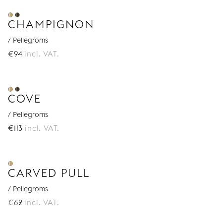
CHAMPIGNON
/ Pellegroms
€
94
incl. VAT.
COVE
/ Pellegroms
€
113
incl. VAT.
CARVED PULL
/ Pellegroms
€
62
incl. VAT.