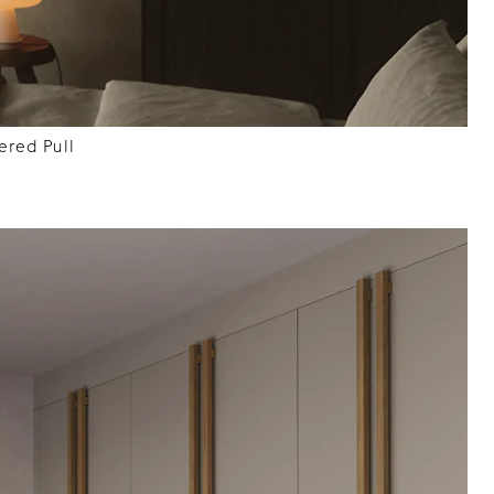
red Pull