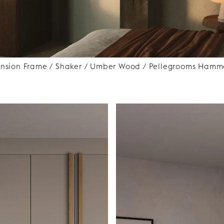
ension Frame / Shaker / Umber Wood / Pellegrooms Hamme