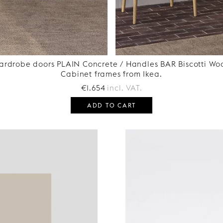
ardrobe doors PLAIN Concrete / Handles BAR Biscotti Wo
Cabinet frames from Ikea.
€1.654
incl. VAT.
ADD TO CART