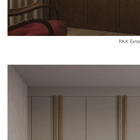
PAX Ext