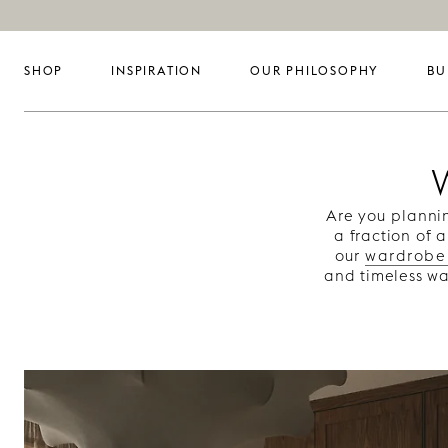
SHOP
INSPIRATION
OUR PHILOSOPHY
BU
Are you planni
a fraction of 
our
wardrobe
and timeless wa