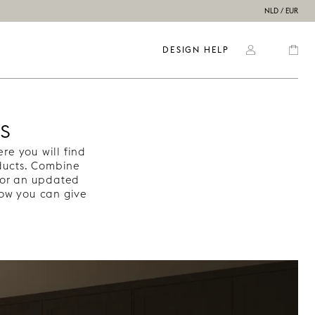
NLD / EUR
DESIGN HELP
s
e you will find
oducts. Combine
or an updated
how you can give