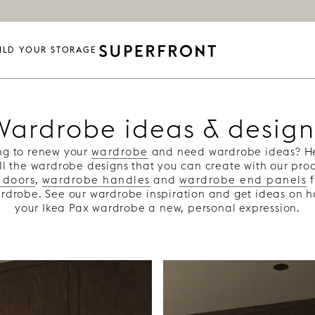
ILD YOUR STORAGE
Wardrobe ideas & design
ng to renew your
wardrobe
and need wardrobe ideas? Her
all the wardrobe designs that you can create with our pr
 doors
,
wardrobe handles
and
wardrobe end panels
f
rdrobe. See our wardrobe inspiration and get ideas on 
your Ikea Pax wardrobe a new, personal expression.