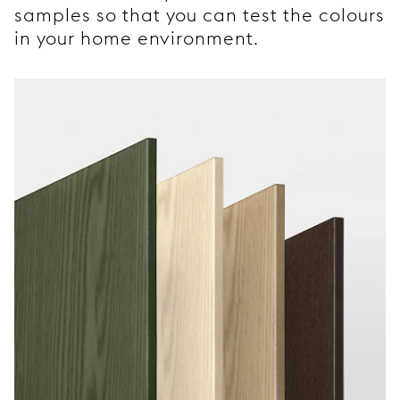
samples so that you can test the colours
in your home environment.