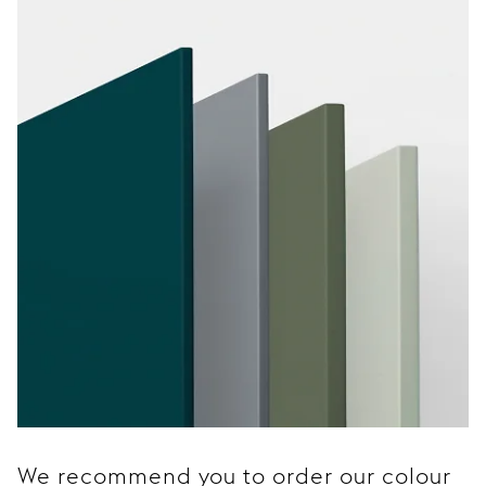
We recommend you to order our colour