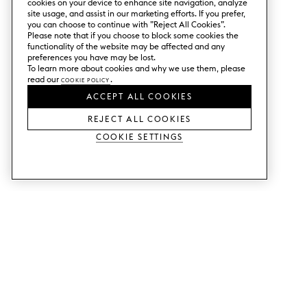
cookies on your device to enhance site navigation, analyze
site usage, and assist in our marketing efforts. If you prefer,
you can choose to continue with ”Reject All Cookies”.
Please note that if you choose to block some cookies the
functionality of the website may be affected and any
preferences you have may be lost.
To learn more about cookies and why we use them, please
read our
Cookie Policy
.
ACCEPT ALL COOKIES
REJECT ALL COOKIES
Cookie Settings
SERVICES
SHOP
Order colour samples.
Metod kitchen doors.
Design help.
Faktum kitchen doors.
Visit our showroom.
Wardrobe doors.
Price examples.
Cabinet doors for Bestå.