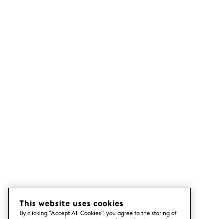
This website uses cookies
By clicking “Accept All Cookies”, you agree to the storing of