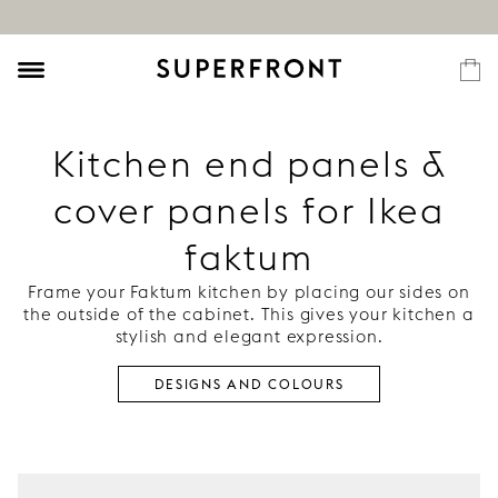
Kitchen end panels &
cover panels for Ikea
faktum
Frame your Faktum kitchen by placing our sides on
the outside of the cabinet. This gives your kitchen a
stylish and elegant expression.
DESIGNS AND COLOURS