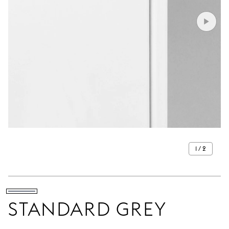
1 / 2
STANDARD GREY