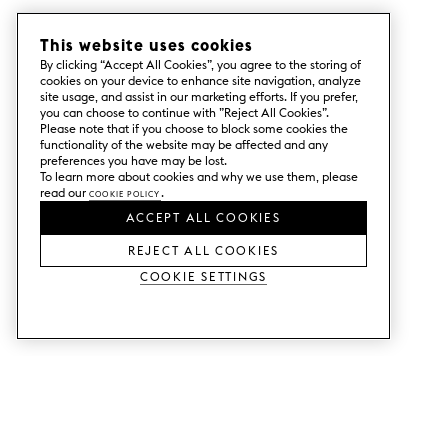
This website uses cookies
By clicking “Accept All Cookies”, you agree to the storing of
cookies on your device to enhance site navigation, analyze
site usage, and assist in our marketing efforts. If you prefer,
you can choose to continue with ”Reject All Cookies”.
Please note that if you choose to block some cookies the
functionality of the website may be affected and any
preferences you have may be lost.
To learn more about cookies and why we use them, please
read our
Cookie Policy
.
ACCEPT ALL COOKIES
REJECT ALL COOKIES
Cookie Settings
SERVICES
SHOP
Order colour samples.
Metod kitchen doors.