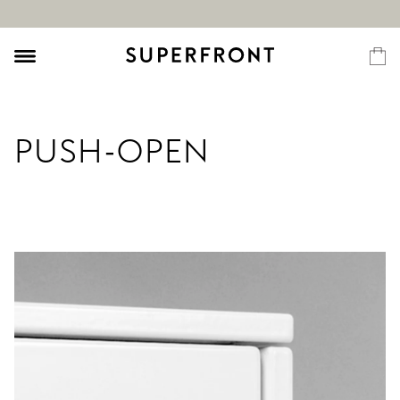
PUSH-OPEN