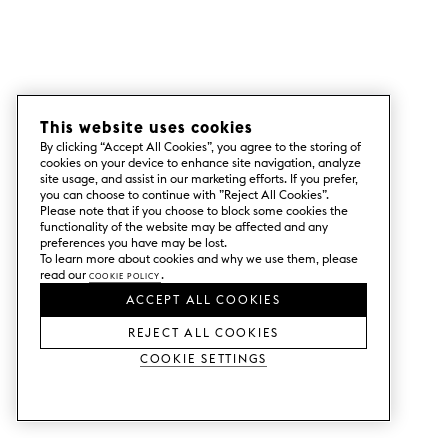
This website uses cookies
By clicking “Accept All Cookies”, you agree to the storing of
cookies on your device to enhance site navigation, analyze
site usage, and assist in our marketing efforts. If you prefer,
you can choose to continue with ”Reject All Cookies”.
Please note that if you choose to block some cookies the
functionality of the website may be affected and any
preferences you have may be lost.
To learn more about cookies and why we use them, please
read our
Cookie Policy
.
ACCEPT ALL COOKIES
REJECT ALL COOKIES
Cookie Settings