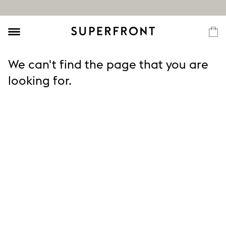
We can't find the page that you are
looking for.