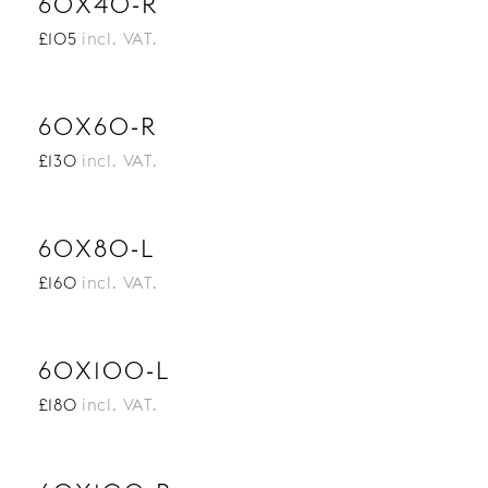
60X40-R
£105
incl. VAT.
60X60-R
£130
incl. VAT.
60X80-L
£160
incl. VAT.
60X100-L
£180
incl. VAT.