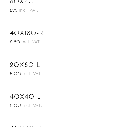
80X40
£95
incl. VAT.
40X180-R
£180
incl. VAT.
20X80-L
£100
incl. VAT.
40X40-L
£100
incl. VAT.