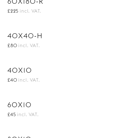
60X180-R
£225
incl. VAT.
40X40-H
£80
incl. VAT.
40X10
£40
incl. VAT.
60X10
£45
incl. VAT.