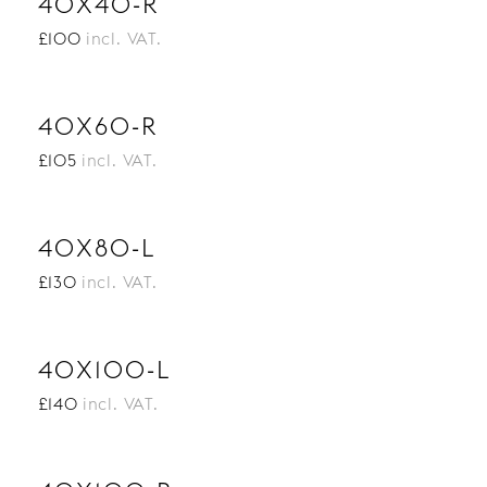
40X40-R
£100
incl. VAT.
40X60-R
£105
incl. VAT.
40X80-L
£130
incl. VAT.
40X100-L
£140
incl. VAT.