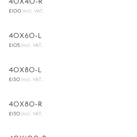
40X40-R
£100
incl. VAT.
40X60-L
£105
incl. VAT.
40X80-L
£130
incl. VAT.
40X80-R
£130
incl. VAT.