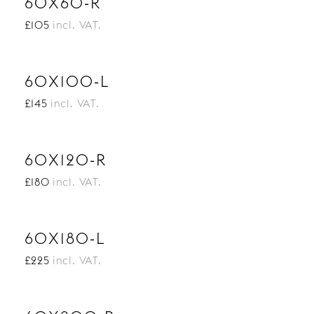
60X60-R
£105
incl. VAT.
60X100-L
£145
incl. VAT.
60X120-R
£180
incl. VAT.
60X180-L
£225
incl. VAT.