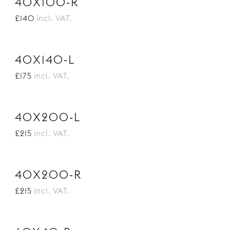
40X100-R
£140
incl. VAT.
40X140-L
£175
incl. VAT.
40X200-L
£215
incl. VAT.
40X200-R
£215
incl. VAT.