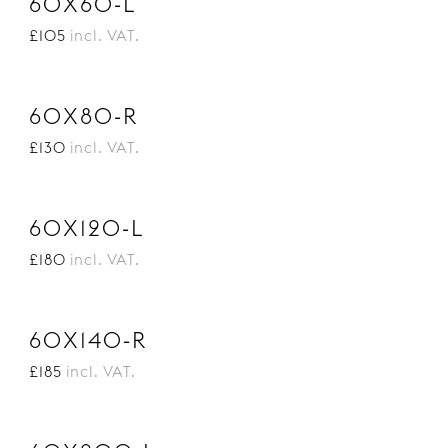
60X60-L
£105
incl. VAT.
60X80-R
£130
incl. VAT.
60X120-L
£180
incl. VAT.
60X140-R
£185
incl. VAT.