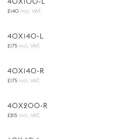
40X100-L
£140
incl. VAT.
40X140-L
£175
incl. VAT.
40X140-R
£175
incl. VAT.
40X200-R
£215
incl. VAT.