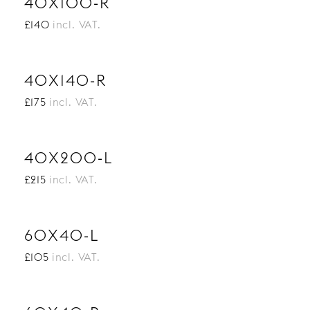
40X100-R
£140
incl. VAT.
40X140-R
£175
incl. VAT.
40X200-L
£215
incl. VAT.
60X40-L
£105
incl. VAT.