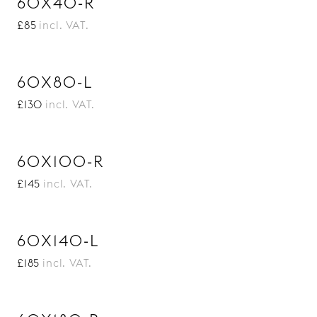
60X40-R
£85
incl. VAT.
60X80-L
£130
incl. VAT.
60X100-R
£145
incl. VAT.
60X140-L
£185
incl. VAT.