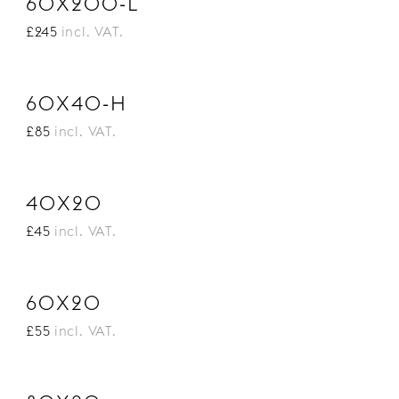
60X200-L
£245
incl. VAT.
60X40-H
£85
incl. VAT.
40X20
£45
incl. VAT.
60X20
£55
incl. VAT.