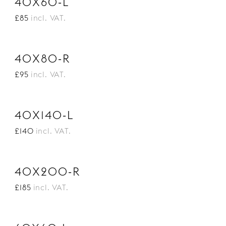
40X60-L
£85
incl. VAT.
40X80-R
£95
incl. VAT.
40X140-L
£140
incl. VAT.
40X200-R
£185
incl. VAT.