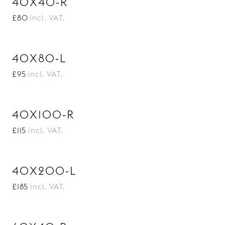
40X40-R
£80
incl. VAT.
40X80-L
£95
incl. VAT.
40X100-R
£115
incl. VAT.
40X200-L
£185
incl. VAT.