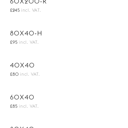
60X200-R
£245
incl. VAT.
80X40-H
£95
incl. VAT.
40X40
£80
incl. VAT.
60X40
£85
incl. VAT.