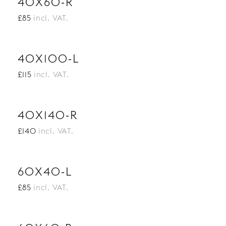
40X60-R
£85
incl. VAT.
40X100-L
£115
incl. VAT.
40X140-R
£140
incl. VAT.
60X40-L
£85
incl. VAT.