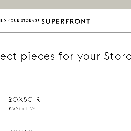
ILD YOUR STORAGE
lect pieces for your Stor
20X80-R
£80
incl. VAT.