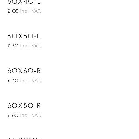
60X40-L
£105
incl. VAT.
60X60-L
£130
incl. VAT.
60X60-R
£130
incl. VAT.
60X80-R
£160
incl. VAT.