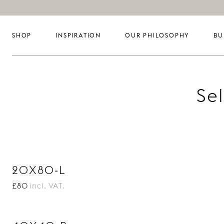
SHOP
INSPIRATION
OUR PHILOSOPHY
BU
Se
20X80-L
£80
incl. VAT.