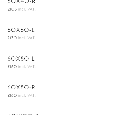
60X40-R
£105
incl. VAT.
60X60-L
£130
incl. VAT.
60X80-L
£160
incl. VAT.
60X80-R
£160
incl. VAT.