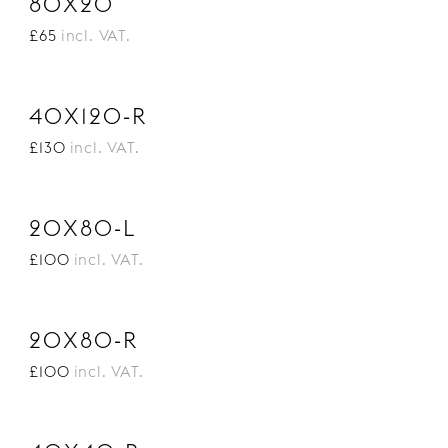
80X20
£65
incl. VAT.
40X120-R
£130
incl. VAT.
20X80-L
£100
incl. VAT.
20X80-R
£100
incl. VAT.