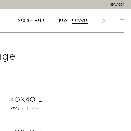
GBR / GBP
DESIGN HELP
PRO
  ·  
PRIVATE
age
40X40-L
£80
incl. VAT.