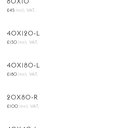
80X10
£45
incl. VAT.
40X120-L
£130
incl. VAT.
40X180-L
£180
incl. VAT.
20X80-R
£100
incl. VAT.