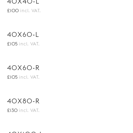
40X40-L
£100
incl. VAT.
40X60-L
£105
incl. VAT.
40X60-R
£105
incl. VAT.
40X80-R
£130
incl. VAT.