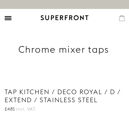
Chrome mixer taps
TAP KITCHEN / DECO ROYAL / D /
EXTEND / STAINLESS STEEL
£
485
incl. VAT.