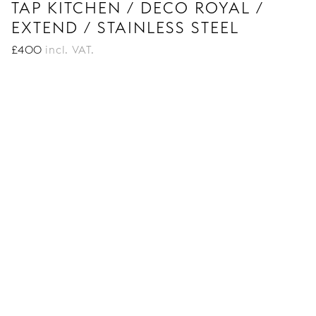
TAP KITCHEN / DECO ROYAL /
EXTEND / STAINLESS STEEL
£
400
incl. VAT.