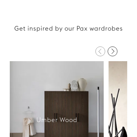
Get inspired by our Pax wardrobes
Umber Wood