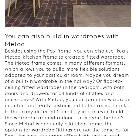
You can also build in wardrobes with
Metod
Besides using the Pax frame, you can also use Ikea's
Metod kitchen
frame to create a fitted wardrobe.
The Metod frame comes in many different formats,
which allows you to build more flexible solutions
adapted to your particular room. Maybe you dream
of a built-in wardrobe in the hallway? Or floor-to-
ceiling fitted wardrobes in the bedroom, with both
doors and drawers for all kinds of clothes and
accessories? With Metod, you can plan the wardrobe
in detail and really customise it to the room. Thanks
to the many different formats, you can even build
the wardrobe around a door – or maybe the bed?
Since Metod is originally a kitchen frame, the
options for wardrobe fittings are not the same as for
Pax. However, the range offers both shelves and