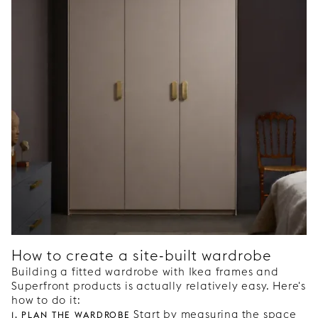
How to create a site-built wardrobe
Building a fitted wardrobe with Ikea frames and
Superfront products is actually relatively easy. Here's
how to do it:
1. Plan the wardrobe
Start by measuring the space