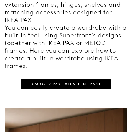
extension frames, hinges, shelves and
matching accessories designed for
IKEA PAX.
You can easily create a wardrobe with a
built-in feel using Superfront’s designs
together with IKEA PAX or METOD
frames. Here you can explore how to
create a built-in wardrobe using IKEA
frames.
DISCOVER PAX EXTENSION FRAME