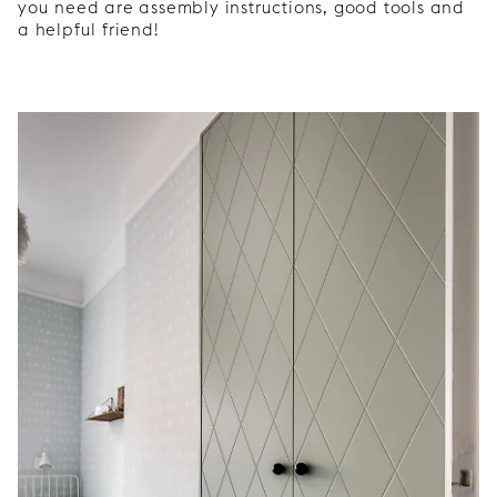
you need are assembly instructions, good tools and
a helpful friend!