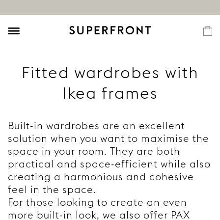
Fitted wardrobes with
Ikea frames
Built-in wardrobes are an excellent
solution when you want to maximise the
space in your room. They are both
practical and space-efficient while also
creating a harmonious and cohesive
feel in the space.
For those looking to create an even
more built-in look, we also offer PAX