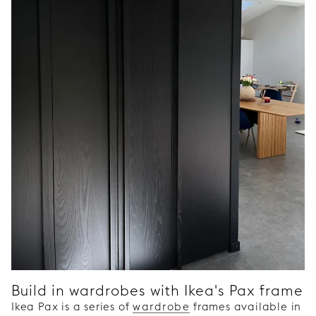
Build in wardrobes with Ikea's Pax frame
Ikea Pax is a series of
wardrobe
frames available in