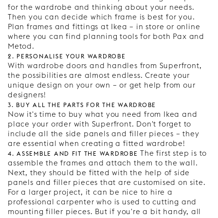
for the wardrobe and thinking about your needs.
Then you can decide which frame is best for you.
Plan frames and fittings at Ikea – in store or online
where you can find planning tools for both Pax and
Metod.
2. Personalise your wardrobe
With wardrobe doors and handles from Superfront,
the possibilities are almost endless. Create your
unique design on your own – or get help from our
designers!
3. Buy all the parts for the wardrobe
Now it's time to buy what you need from Ikea and
place your order with Superfront. Don't forget to
include all the side panels and filler pieces – they
are essential when creating a fitted wardrobe!
4. Assemble and fit the wardrobe
The first step is to
assemble the frames and attach them to the wall.
Next, they should be fitted with the help of side
panels and filler pieces that are customised on site.
For a larger project, it can be nice to hire a
professional carpenter who is used to cutting and
mounting filler pieces. But if you're a bit handy, all