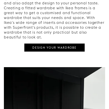
and also adapt the design to your personal taste.
Creating a fitted wardrobe with Ikea frames is a
great way to get a customised and functional
wardrobe that suits your needs and space. With
Ikea's wide range of inserts and accessories together
with Superfront's products, it is possible to create a
wardrobe that is not only practical but also
beautiful to look at.
DESIGN YOUR WARDROBE