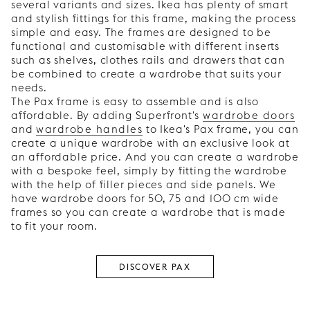
several variants and sizes. Ikea has plenty of smart
and stylish fittings for this frame, making the process
simple and easy. The frames are designed to be
functional and customisable with different inserts
such as shelves, clothes rails and drawers that can
be combined to create a wardrobe that suits your
needs.
The Pax frame is easy to assemble and is also
affordable. By adding Superfront's
wardrobe doors
and
wardrobe handles
to Ikea's Pax frame, you can
create a unique wardrobe with an exclusive look at
an affordable price. And you can create a wardrobe
with a bespoke feel, simply by fitting the wardrobe
with the help of filler pieces and side panels. We
have wardrobe doors for 50, 75 and 100 cm wide
frames so you can create a wardrobe that is made
to fit your room.
DISCOVER PAX