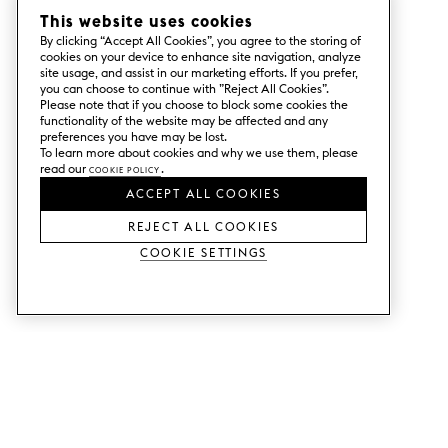
This website uses cookies
By clicking “Accept All Cookies”, you agree to the storing of
cookies on your device to enhance site navigation, analyze
site usage, and assist in our marketing efforts. If you prefer,
you can choose to continue with ”Reject All Cookies”.
Please note that if you choose to block some cookies the
functionality of the website may be affected and any
preferences you have may be lost.
To learn more about cookies and why we use them, please
read our
Cookie Policy
.
ACCEPT ALL COOKIES
REJECT ALL COOKIES
Cookie Settings
SERVICES
SHOP
Order colour samples.
Metod kitchen doors.
Design help.
Faktum kitchen doors.