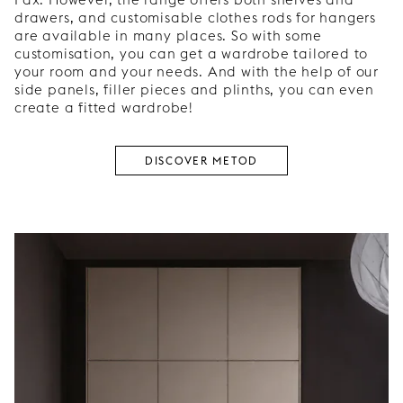
drawers, and customisable clothes rods for hangers
are available in many places. So with some
customisation, you can get a wardrobe tailored to
your room and your needs. And with the help of our
side panels, filler pieces and plinths, you can even
create a fitted wardrobe!
DISCOVER METOD