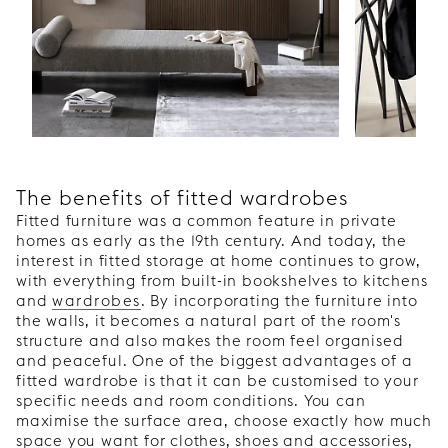
The benefits of fitted wardrobes
Fitted furniture was a common feature in private
homes as early as the 19th century. And today, the
interest in fitted storage at home continues to grow,
with everything from built-in bookshelves to kitchens
and
wardrobes
. By incorporating the furniture into
the walls, it becomes a natural part of the room's
structure and also makes the room feel organised
and peaceful. One of the biggest advantages of a
fitted wardrobe is that it can be customised to your
specific needs and room conditions. You can
maximise the surface area, choose exactly how much
space you want for clothes, shoes and accessories,