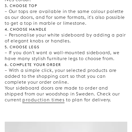
3. Choose top
– Our tops are available in the same colour palette
as our doors, and for some formats, it's also possible
to get a top in marble or limestone.
4. Choose handle
– Personalise your white sideboard by adding a pair
of elegant knobs or handles.
5. Choose legs
– If you don't want a wall-mounted sideboard, we
have many stylish furniture legs to choose from.
6. Complete your order
– With a simple click, your selected products are
added to the shopping cart so that you can
complete your order online.
Your sideboard doors are made to order and
shipped from our woodshop in Sweden. Check our
current
production times
to plan for delivery.