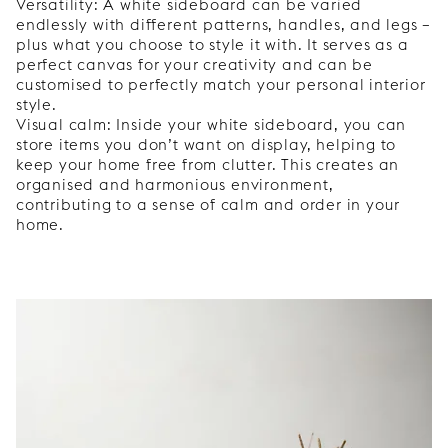
Versatility: A white sideboard can be varied
endlessly with different patterns, handles, and legs –
plus what you choose to style it with. It serves as a
perfect canvas for your creativity and can be
customised to perfectly match your personal interior
style.
Visual calm: Inside your white sideboard, you can
store items you don’t want on display, helping to
keep your home free from clutter. This creates an
organised and harmonious environment,
contributing to a sense of calm and order in your
home.