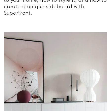
create a unique sideboard with
Superfront.