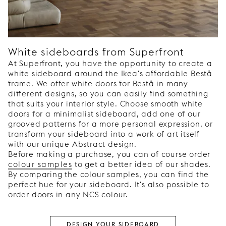
White sideboards from Superfront
At Superfront, you have the opportunity to create a
white sideboard around the Ikea's affordable Bestå
frame. We offer white doors for Bestå in many
different designs, so you can easily find something
that suits your interior style. Choose smooth white
doors for a minimalist sideboard, add one of our
grooved patterns for a more personal expression, or
transform your sideboard into a work of art itself
with our unique Abstract design.
Before making a purchase, you can of course order
colour samples
to get a better idea of our shades.
By comparing the colour samples, you can find the
perfect hue for your sideboard. It's also possible to
order doors in any NCS colour.
DESIGN YOUR SIDEBOARD