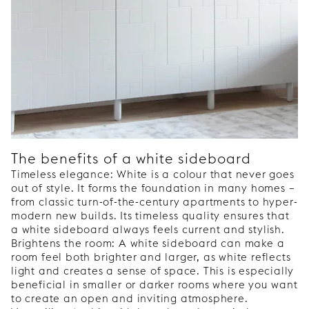
The benefits of a white sideboard
Timeless elegance: White is a colour that never goes
out of style. It forms the foundation in many homes –
from classic turn-of-the-century apartments to hyper-
modern new builds. Its timeless quality ensures that
a white sideboard always feels current and stylish.
Brightens the room: A white sideboard can make a
room feel both brighter and larger, as white reflects
light and creates a sense of space. This is especially
beneficial in smaller or darker rooms where you want
to create an open and inviting atmosphere.