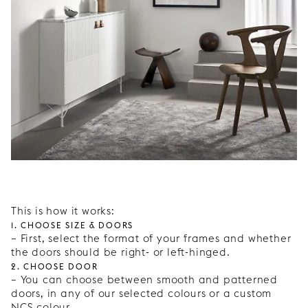
This is how it works:
1. Choose size & doors
– First, select the format of your frames and whether
the doors should be right- or left-hinged.
2. Choose door
– You can choose between smooth and patterned
doors, in any of our selected colours or a custom
NCS colour.