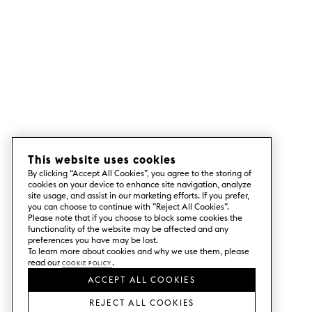
This website uses cookies
By clicking “Accept All Cookies”, you agree to the storing of
cookies on your device to enhance site navigation, analyze
site usage, and assist in our marketing efforts. If you prefer,
you can choose to continue with ”Reject All Cookies”.
Please note that if you choose to block some cookies the
functionality of the website may be affected and any
preferences you have may be lost.
To learn more about cookies and why we use them, please
read our
Cookie Policy
.
ACCEPT ALL COOKIES
REJECT ALL COOKIES