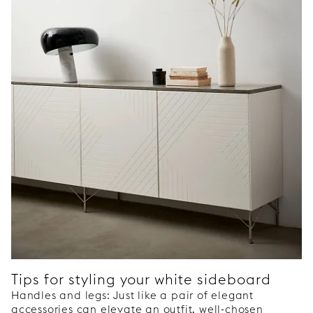
Tips for styling your white sideboard
Handles and legs: Just like a pair of elegant
accessories can elevate an outfit, well-chosen