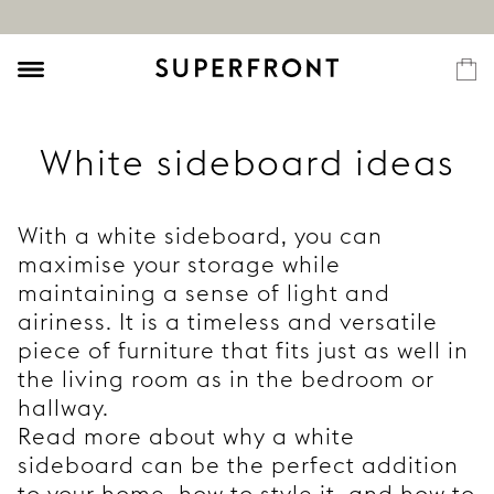
White sideboard ideas
With a white sideboard, you can
maximise your storage while
maintaining a sense of light and
airiness. It is a timeless and versatile
piece of furniture that fits just as well in
the living room as in the bedroom or
hallway.
Read more about why a white
sideboard can be the perfect addition
to your home, how to style it, and how to