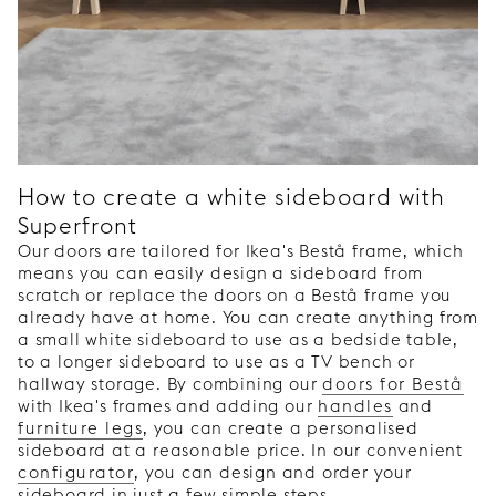
How to create a white sideboard with
Superfront
Our doors are tailored for Ikea's Bestå frame, which
means you can easily design a sideboard from
scratch or replace the doors on a Bestå frame you
already have at home. You can create anything from
a small white sideboard to use as a bedside table,
to a longer sideboard to use as a TV bench or
hallway storage. By combining our
doors for Bestå
with Ikea's frames and adding our
handles
and
furniture legs
, you can create a personalised
sideboard at a reasonable price. In our convenient
configurator
, you can design and order your
sideboard in just a few simple steps.