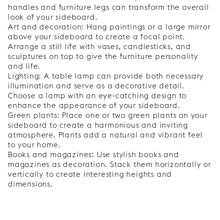
handles and furniture legs can transform the overall
look of your sideboard.
Art and decoration: Hang paintings or a large mirror
above your sideboard to create a focal point.
Arrange a still life with vases, candlesticks, and
sculptures on top to give the furniture personality
and life.
Lighting: A table lamp can provide both necessary
illumination and serve as a decorative detail.
Choose a lamp with an eye-catching design to
enhance the appearance of your sideboard.
Green plants: Place one or two green plants on your
sideboard to create a harmonious and inviting
atmosphere. Plants add a natural and vibrant feel
to your home.
Books and magazines: Use stylish books and
magazines as decoration. Stack them horizontally or
vertically to create interesting heights and
dimensions.