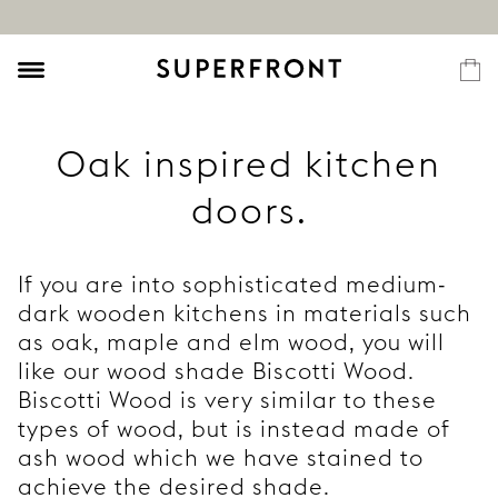
Oak inspired kitchen
doors.
If you are into sophisticated medium-
dark wooden kitchens in materials such
as oak, maple and elm wood, you will
like our wood shade Biscotti Wood.
Biscotti Wood is very similar to these
types of wood, but is instead made of
ash wood which we have stained to
achieve the desired shade.