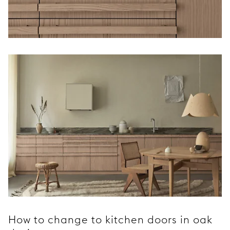
How to change to kitchen doors in oak