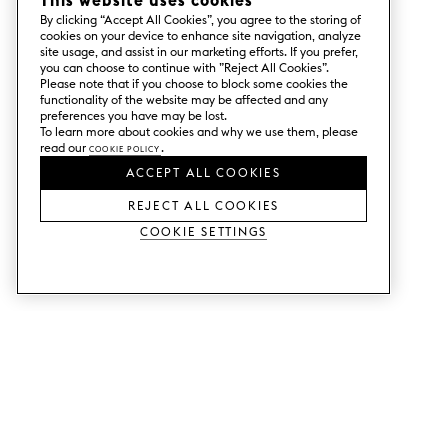
This website uses cookies
By clicking “Accept All Cookies”, you agree to the storing of
cookies on your device to enhance site navigation, analyze
site usage, and assist in our marketing efforts. If you prefer,
you can choose to continue with ”Reject All Cookies”.
Please note that if you choose to block some cookies the
functionality of the website may be affected and any
preferences you have may be lost.
To learn more about cookies and why we use them, please
read our
Cookie Policy
.
ACCEPT ALL COOKIES
REJECT ALL COOKIES
Cookie Settings
SERVICES
SHOP
Order colour samples.
Metod kitchen doors.
Design help.
Faktum kitchen doors.
Visit our showroom.
Wardrobe doors.