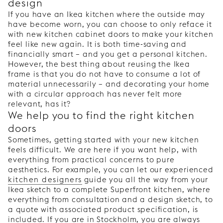
design
If you have an Ikea kitchen where the outside may
have become worn, you can choose to only reface it
with new kitchen cabinet doors to make your kitchen
feel like new again. It is both time-saving and
financially smart – and you get a personal kitchen.
However, the best thing about reusing the Ikea
frame is that you do not have to consume a lot of
material unnecessarily – and decorating your home
with a circular approach has never felt more
relevant, has it?
We help you to find the right kitchen
doors
Sometimes, getting started with your new kitchen
feels difficult. We are here if you want help, with
everything from practical concerns to pure
aesthetics. For example, you can let our experienced
kitchen designers
guide you all the way from your
Ikea sketch to a complete Superfront kitchen, where
everything from consultation and a design sketch, to
a quote with associated product specification, is
included. If you are in Stockholm, you are always