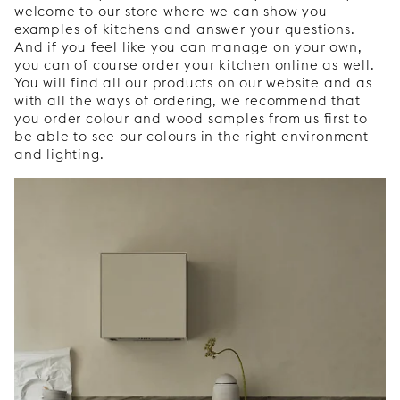
welcome to our store where we can show you
examples of kitchens and answer your questions.
And if you feel like you can manage on your own,
you can of course order your kitchen online as well.
You will find all our products on our website and as
with all the ways of ordering, we recommend that
you order colour and wood samples from us first to
be able to see our colours in the right environment
and lighting.