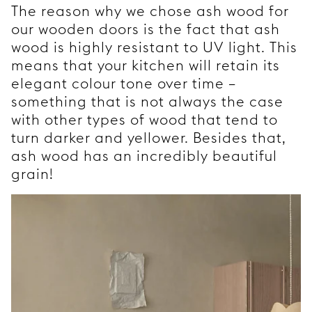
The reason why we chose ash wood for
our wooden doors is the fact that ash
wood is highly resistant to UV light. This
means that your kitchen will retain its
elegant colour tone over time –
something that is not always the case
with other types of wood that tend to
turn darker and yellower. Besides that,
ash wood has an incredibly beautiful
grain!