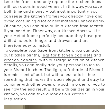
keep the frame and only replace the kitchen doors
with our doors in wood veneer. In this way, you save
both time and money – but most importantly, you
can reuse the kitchen frames you already have and
avoid consuming a lot of new material unnecessarily.
Of course, you can also build a kitchen from scratch
if you need to. Either way, our kitchen doors will fit
your Metod frame perfectly because they have pre-
drilled holes for hinges and drawers and are
therefore easy to install.
To complete your Superfront kitchen, you can add
our kitchen plinths,
legs for kitchen cabinets
and
kitchen handles
. With our large selection of kitchen
details, you can really add your personal touch to
your Biscotti kitchen. The light, soft shade of Biscotti
is reminiscent of oak but with a less reddish hue –
something that makes the doors elegant and easy to
combine with other types of wood. In order for you to
see how the end result will be with our design in your
kitchen, you can take a look at our
kitchen
inspiration
.