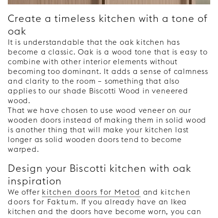
Create a timeless kitchen with a tone of
oak
It is understandable that the oak kitchen has
become a classic. Oak is a wood tone that is easy to
combine with other interior elements without
becoming too dominant. It adds a sense of calmness
and clarity to the room – something that also
applies to our shade Biscotti Wood in veneered
wood.
That we have chosen to use wood veneer on our
wooden doors instead of making them in solid wood
is another thing that will make your kitchen last
longer as solid wooden doors tend to become
warped.
Design your Biscotti kitchen with oak
inspiration
We offer
kitchen doors for Metod
and
kitchen
doors for Faktum
. If you already have an Ikea
kitchen and the doors have become worn, you can