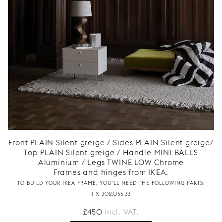
Front PLAIN Silent greige / Sides PLAIN Silent greige/
Top PLAIN Silent greige / Handle MINI BALLS
Aluminium / Legs TWINE LOW Chrome
Frames and hinges from IKEA.
TO BUILD YOUR IKEA FRAME, YOU’LL NEED THE FOLLOWING PARTS:
1 X 302.055.33
£
450
incl. VAT.