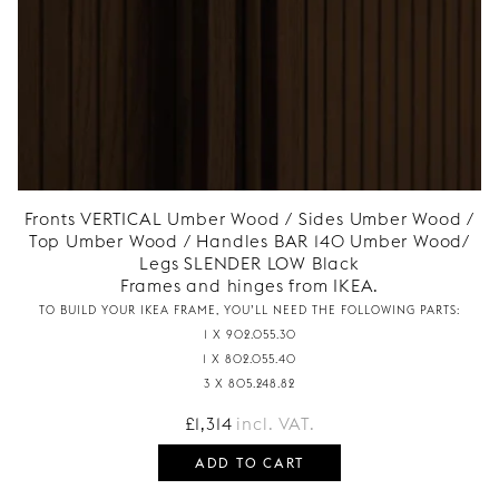
Fronts VERTICAL Umber Wood / Sides Umber Wood /
Top Umber Wood / Handles BAR 140 Umber Wood/
Legs SLENDER LOW Black
Frames and hinges from IKEA.
TO BUILD YOUR IKEA FRAME, YOU’LL NEED THE FOLLOWING PARTS:
1 X 902.055.30
1 X 802.055.40
3 X 805.248.82
£
1,314
incl. VAT.
ADD TO CART