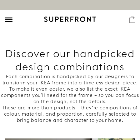
Discover our handpicked
design combinations
Each combination is handpicked by our designers to
transform your IKEA frame into a timeless design piece.
To make it even easier, we also list the exact IKEA
components you'll need for the frame – so you can focus
on the design, not the details.
These are more than products – they’re compositions of
colour, material, and proportion, carefully selected to
bring balance and character to your home.