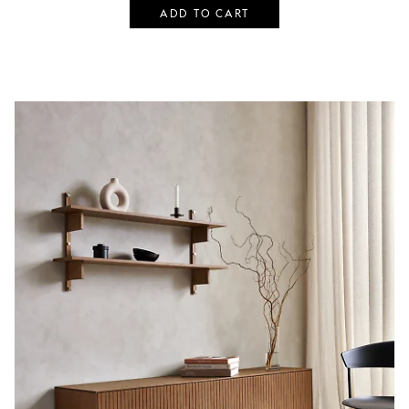
ADD TO CART