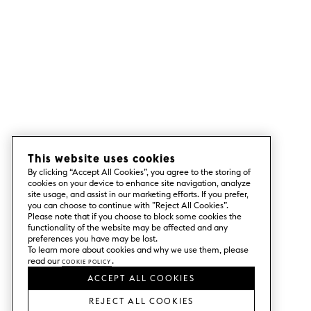
This website uses cookies
By clicking “Accept All Cookies”, you agree to the storing of
cookies on your device to enhance site navigation, analyze
site usage, and assist in our marketing efforts. If you prefer,
you can choose to continue with ”Reject All Cookies”.
Please note that if you choose to block some cookies the
functionality of the website may be affected and any
preferences you have may be lost.
To learn more about cookies and why we use them, please
read our
Cookie Policy
.
ACCEPT ALL COOKIES
REJECT ALL COOKIES