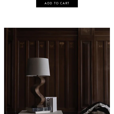
ADD TO CART