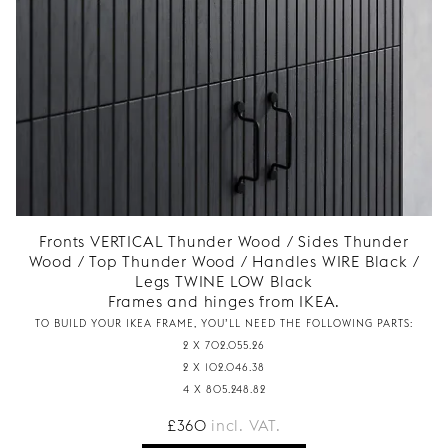
Fronts VERTICAL Thunder Wood / Sides Thunder
Wood / Top Thunder Wood / Handles WIRE Black /
Legs TWINE LOW Black
Frames and hinges from IKEA.
TO BUILD YOUR IKEA FRAME, YOU’LL NEED THE FOLLOWING PARTS:
2 X 702.055.26
2 X 102.046.38
4 X 805.248.82
£
360
incl. VAT.