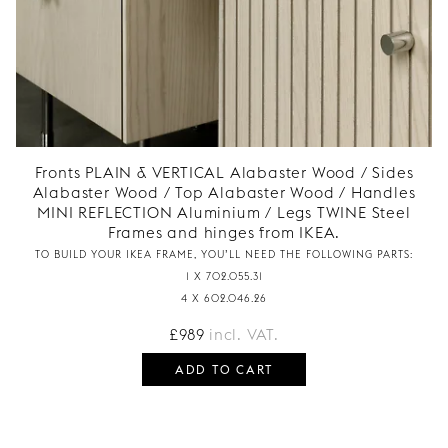
Fronts PLAIN & VERTICAL Alabaster Wood / Sides
Alabaster Wood / Top Alabaster Wood / Handles
MINI REFLECTION Aluminium / Legs TWINE Steel
Frames and hinges from IKEA.
TO BUILD YOUR IKEA FRAME, YOU’LL NEED THE FOLLOWING PARTS:
1 X 702.055.31
4 X 602.046.26
£
989
incl. VAT.
ADD TO CART