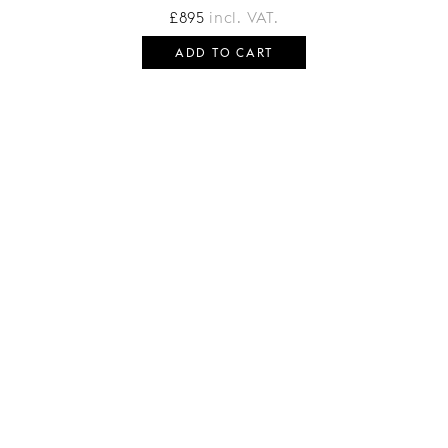
£
895
incl. VAT.
ADD TO CART