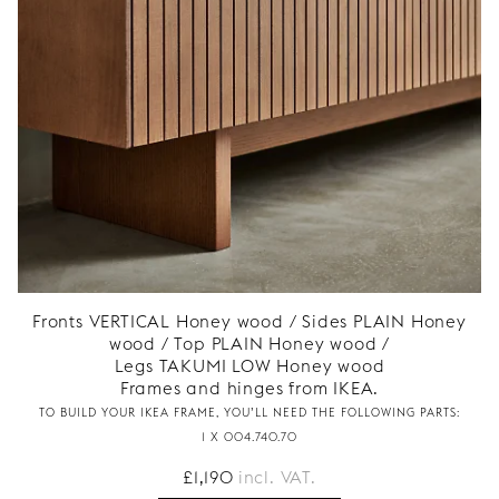
Fronts VERTICAL Honey wood / Sides PLAIN Honey
wood / Top PLAIN Honey wood /
Legs TAKUMI LOW Honey wood
Frames and hinges from IKEA.
TO BUILD YOUR IKEA FRAME, YOU’LL NEED THE FOLLOWING PARTS:
1 X 004.740.70
£
1,190
incl. VAT.