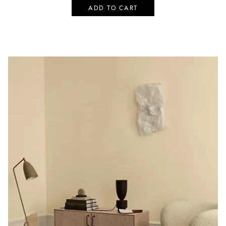
ADD TO CART