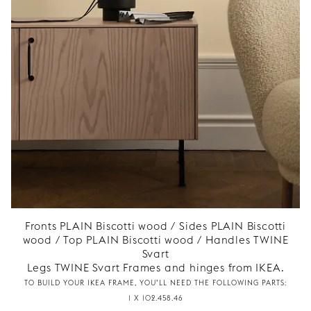
Fronts PLAIN Biscotti wood / Sides PLAIN Biscotti
wood / Top PLAIN Biscotti wood / Handles TWINE
Svart
Legs TWINE Svart Frames and hinges from IKEA.
TO BUILD YOUR IKEA FRAME, YOU’LL NEED THE FOLLOWING PARTS:
1 X 102.458.46