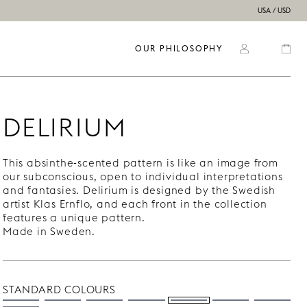
USA / USD
OUR PHILOSOPHY
DELIRIUM
This absinthe-scented pattern is like an image from
our subconscious, open to individual interpretations
and fantasies. Delirium is designed by the Swedish
artist Klas Ernflo, and each front in the collection
features a unique pattern.
Made in Sweden.
STANDARD COLOURS