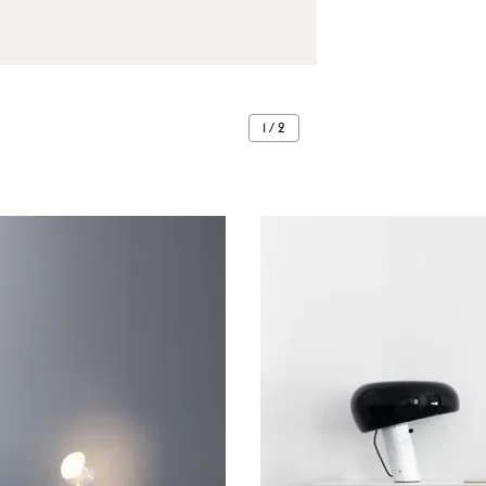
1 / 2