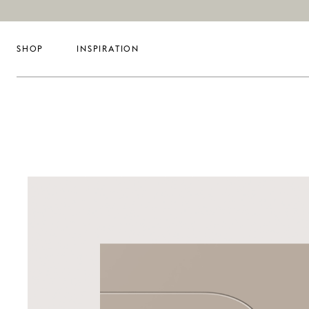
SHOP
INSPIRATION