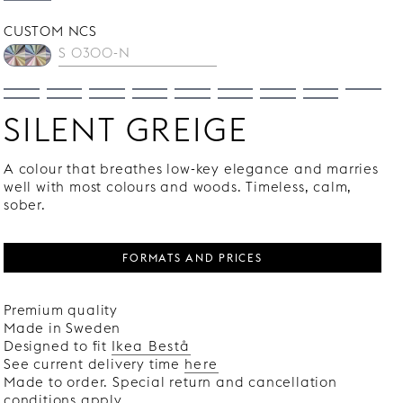
CUSTOM NCS
SILENT GREIGE
A colour that breathes low-key elegance and marries
well with most colours and woods. Timeless, calm,
sober.
FORMATS AND PRICES
Premium quality
Made in Sweden
Designed to fit
Ikea Bestå
See current delivery time
here
Made to order. Special return and cancellation
conditions apply.