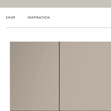
SHOP
INSPIRATION