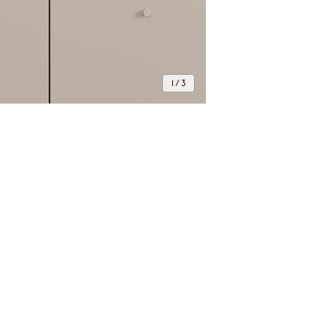
1 / 3