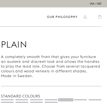
USA / USD
OUR PHILOSOPHY
PLAIN
A completely smooth front that gives your furniture
an austere and discreet look and allows the handles
to play the lead role. Choose from several lacquered
colours and wood veneers in different shades.
Made in Sweden.
STANDARD COLOURS