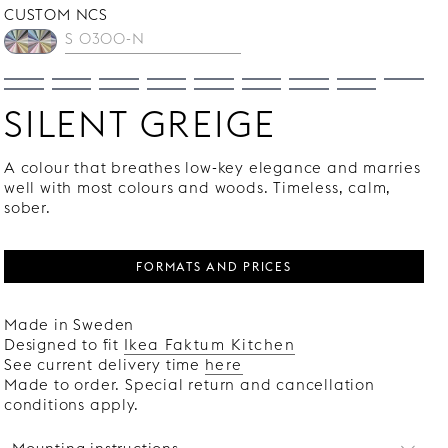
CUSTOM NCS
SILENT GREIGE
A colour that breathes low-key elegance and marries
well with most colours and woods. Timeless, calm,
sober.
FORMATS AND PRICES
Made in Sweden
Designed to fit
Ikea Faktum Kitchen
See current delivery time
here
Made to order. Special return and cancellation
conditions apply.