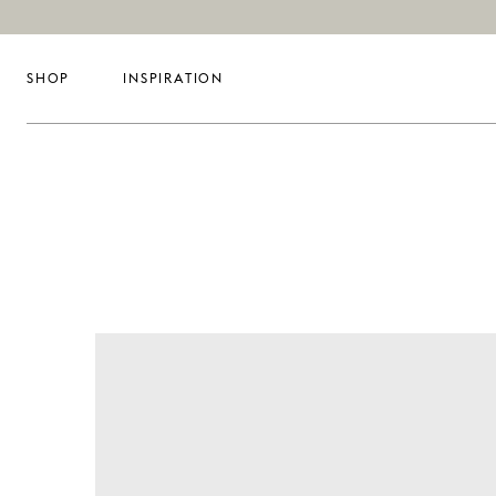
SHOP
INSPIRATION