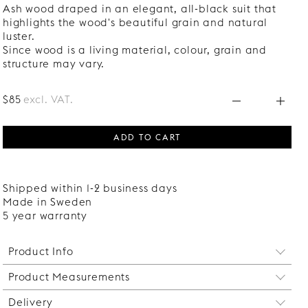
Ash wood draped in an elegant, all-black suit that
highlights the wood's beautiful grain and natural
luster.
Since wood is a living material, colour, grain and
structure may vary.
$85
excl. VAT.
ADD TO CART
Shipped within 1-2 business days
Made in Sweden
5 year warranty
Product Info
Product Measurements
Maximum load per shelf: 20 kg.
Delivery
Width: 800 mm.