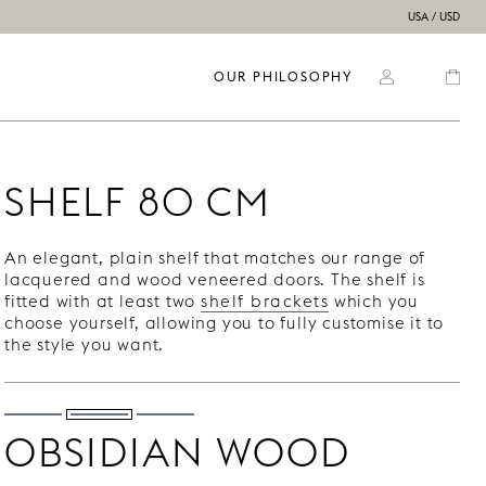
USA / USD
OUR PHILOSOPHY
SHELF 80 CM
An elegant, plain shelf that matches our range of
lacquered and wood veneered doors. The shelf is
fitted with at least two
shelf brackets
which you
choose yourself, allowing you to fully customise it to
the style you want.
OBSIDIAN WOOD