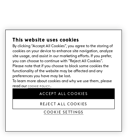
This website uses cookies
By clicking “Accept All Cookies”, you agree to the storing of
cookies on your device to enhance site navigation, analyze
site usage, and assist in our marketing efforts. If you prefer,
you can choose to continue with ”Reject All Cookies”.
Please note that if you choose to block some cookies the
functionality of the website may be affected and any
preferences you have may be lost.
To learn more about cookies and why we use them, please
read our
Cookie Policy
.
ACCEPT ALL COOKIES
REJECT ALL COOKIES
Cookie Settings