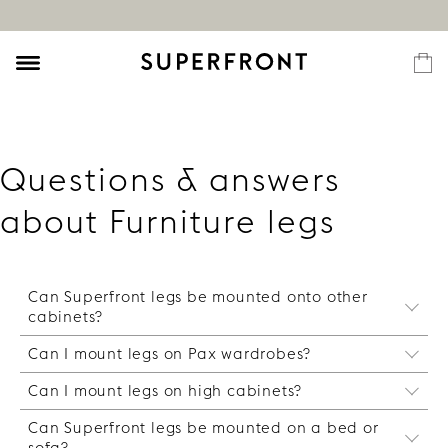
Questions & answers
about Furniture legs
Can Superfront legs be mounted onto other
cabinets?
Can I mount legs on Pax wardrobes?
Yes, with the help of our special
"SuperMountplate" you can attach the legs on
Can I mount legs on high cabinets?
It is possible, but it requires that you are real
any cabinet as long as it has a screw-friendly
handy and build a steady frame structure in the
base such as particle board or solid wood.
Can Superfront legs be mounted on a bed or
Yes, you can. However, note that the total height
hollow base of Pax frame. This is nothing we
sofa?