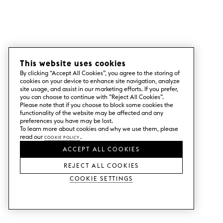
This website uses cookies
By clicking “Accept All Cookies”, you agree to the storing of
cookies on your device to enhance site navigation, analyze
site usage, and assist in our marketing efforts. If you prefer,
you can choose to continue with ”Reject All Cookies”.
Please note that if you choose to block some cookies the
functionality of the website may be affected and any
preferences you have may be lost.
To learn more about cookies and why we use them, please
read our
Cookie Policy
.
ACCEPT ALL COOKIES
REJECT ALL COOKIES
Cookie Settings