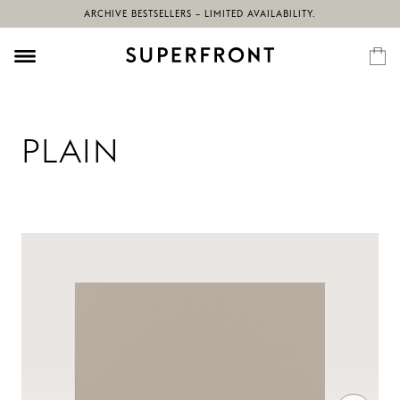
ARCHIVE BESTSELLERS – LIMITED AVAILABILITY.
PLAIN