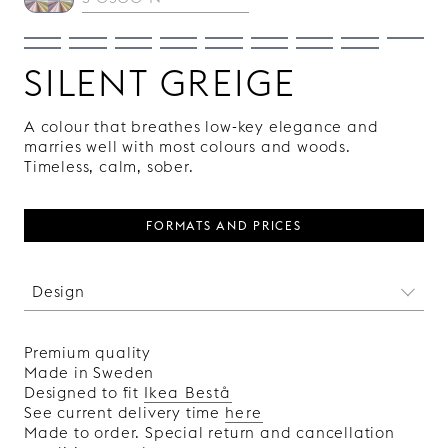
SILENT GREIGE
A colour that breathes low-key elegance and
marries well with most colours and woods.
Timeless, calm, sober.
FORMATS AND PRICES
Design
A completely smooth front that gives your
furniture an austere and discreet look and
Premium quality
allows the handles to play the lead role. Choose
Made in Sweden
from several lacquered colours and wood
Designed to fit
Ikea Bestå
veneers in different shades.
See current delivery time
here
Made in Sweden.
Made to order. Special return and cancellation