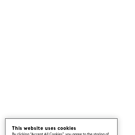
This website uses cookies
By clicking “Accept All Cookies”, you agree to the storing of