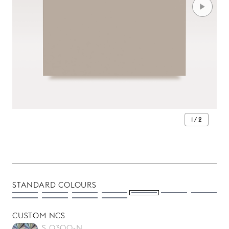
1 / 2
STANDARD COLOURS
CUSTOM NCS