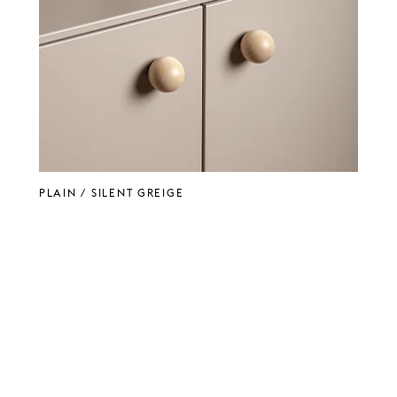
PLAIN / Silent Greige