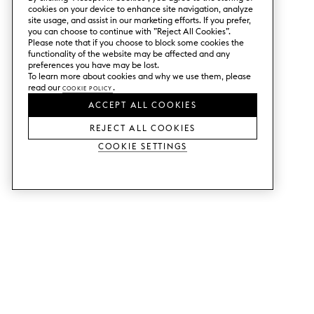
cookies on your device to enhance site navigation, analyze
site usage, and assist in our marketing efforts. If you prefer,
you can choose to continue with ”Reject All Cookies”.
Please note that if you choose to block some cookies the
functionality of the website may be affected and any
preferences you have may be lost.
To learn more about cookies and why we use them, please
read our
Cookie Policy
.
ACCEPT ALL COOKIES
REJECT ALL COOKIES
Cookie Settings
SERVICES
SHOP
Order colour samples.
Metod kitchen doors.
Design help.
Faktum kitchen doors.
Visit our showroom.
Wardrobe doors.
Price examples.
Cabinet doors for Bestå.