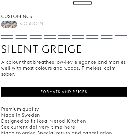
CUSTOM NCS
SILENT GREIGE
A colour that breathes low-key elegance and marries
well with most colours and woods. Timeless, calm,
sober.
FORMATS AND PRICES
Premium quality
Made in Sweden
Designed to fit
Ikea Metod Kitchen
See current
delivery time here
Made to order. Special return and cancellation