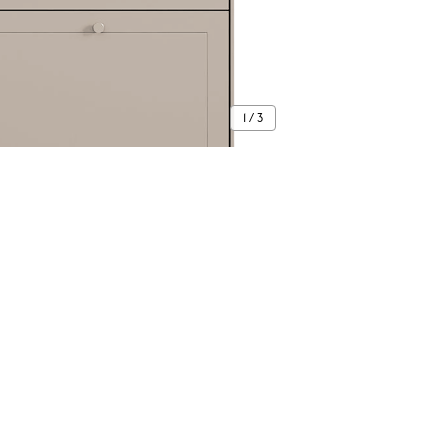
1 / 3