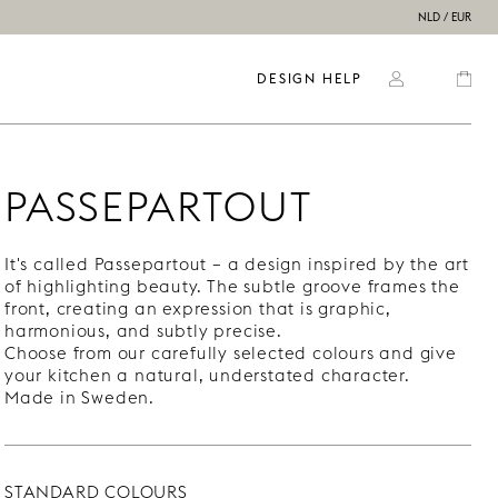
NLD / EUR
DESIGN HELP
PASSEPARTOUT
It's called Passepartout – a design inspired by the art
of highlighting beauty. The subtle groove frames the
front, creating an expression that is graphic,
harmonious, and subtly precise.
Choose from our carefully selected colours and give
your kitchen a natural, understated character.
Made in Sweden.
STANDARD COLOURS