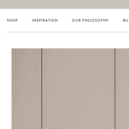
SHOP
INSPIRATION
OUR PHILOSOPHY
BU