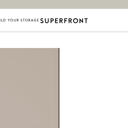
ILD YOUR STORAGE