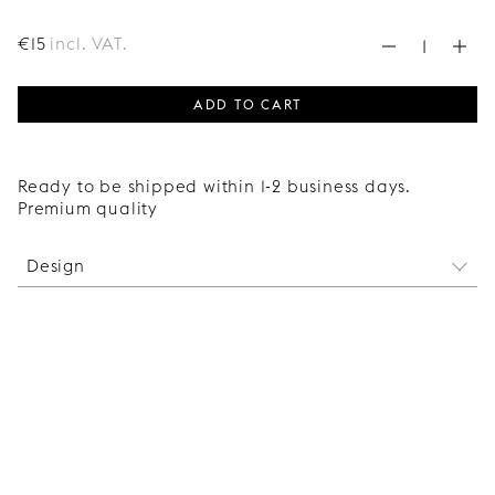
€
15
incl. VAT.
ADD TO CART
Ready to be shipped within 1-2 business days.
Premium quality
Design
These are the hinges required for mounting a
Superfront wardrobe door onto a 236 cm tall Ikea
Pax frame. Two of the four hinges have built-in
dampers to ensure a soft-closing experience.
The price is for a package of 4 hinges.