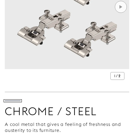
1 / 2
CHROME / STEEL
A cool metal that gives a feeling of freshness and
austerity to its furniture.