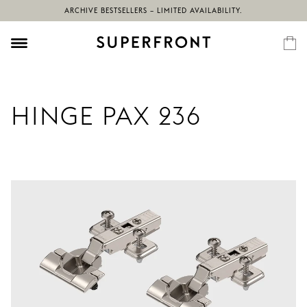
ARCHIVE BESTSELLERS – LIMITED AVAILABILITY.
HINGE PAX 236