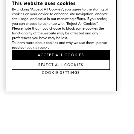
This website uses cookies
By clicking “Accept All Cookies”, you agree to the storing of
cookies on your device to enhance site navigation, analyze
site usage, and assist in our marketing efforts. If you prefer,
you can choose to continue with ”Reject All Cookies”.
Please note that if you choose to block some cookies the
functionality of the website may be affected and any
preferences you have may be lost.
To learn more about cookies and why we use them, please
read our
Cookie Policy
.
ACCEPT ALL COOKIES
REJECT ALL COOKIES
Cookie Settings
SERVICES
SHOP
Order colour samples.
Metod kitchen doors.
Design help.
Faktum kitchen doors.