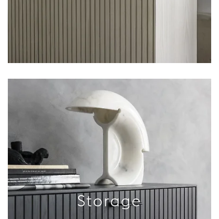
Storage