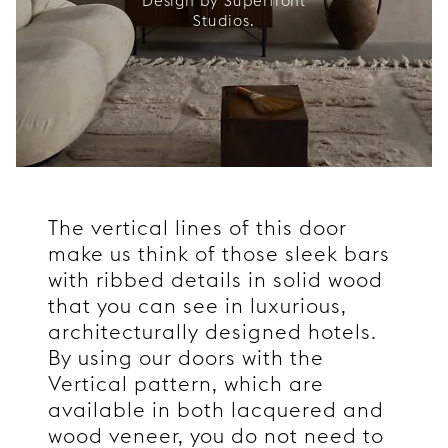
Design by Superfront
Studios.
The vertical lines of this door
make us think of those sleek bars
with ribbed details in solid wood
that you can see in luxurious,
architecturally designed hotels.
By using our doors with the
Vertical pattern, which are
available in both lacquered and
wood veneer, you do not need to