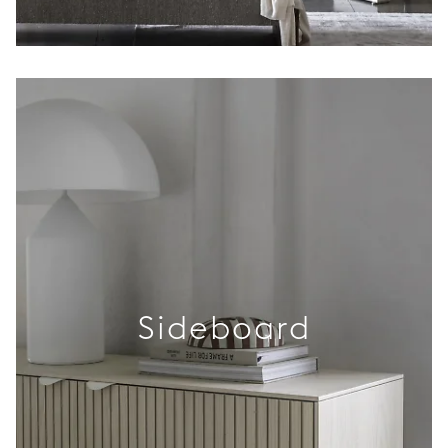
Sideboard