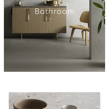
Bathroom