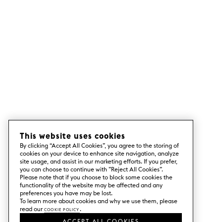
This website uses cookies
By clicking “Accept All Cookies”, you agree to the storing of
cookies on your device to enhance site navigation, analyze
site usage, and assist in our marketing efforts. If you prefer,
you can choose to continue with ”Reject All Cookies”.
Please note that if you choose to block some cookies the
functionality of the website may be affected and any
preferences you have may be lost.
To learn more about cookies and why we use them, please
read our
Cookie Policy
.
ACCEPT ALL COOKIES