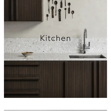
Kitchen