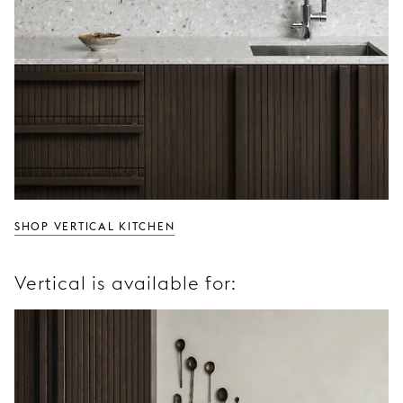
SHOP VERTICAL KITCHEN
Vertical is available for: