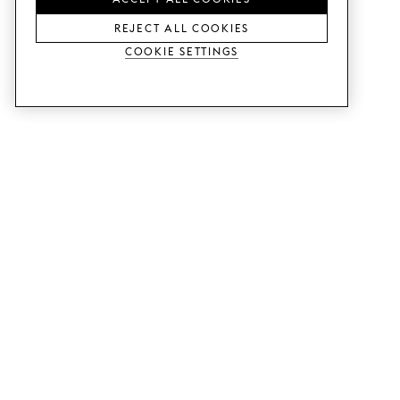
REJECT ALL COOKIES
Cookie Settings
SERVICES
SHOP
Order colour samples.
Metod kitchen doors.
Design help.
Faktum kitchen doors.
Visit our showroom.
Wardrobe doors.
Price examples.
Cabinet doors for Bestå.
Website accessibility
GUIDES
SUPPORT
This is how it works.
Contact us.
Delivery.
B2B.