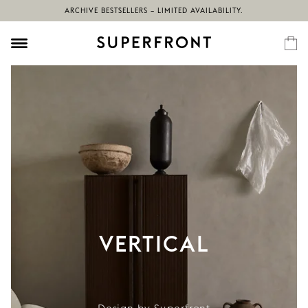
ARCHIVE BESTSELLERS – LIMITED AVAILABILITY.
VERTICAL