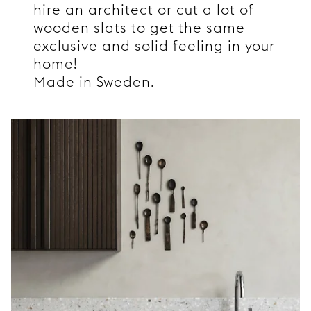
hire an architect or cut a lot of
wooden slats to get the same
exclusive and solid feeling in your
home!
Made in Sweden.