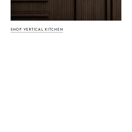
SHOP VERTICAL KITCHEN