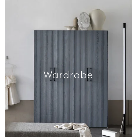
Wardrobe