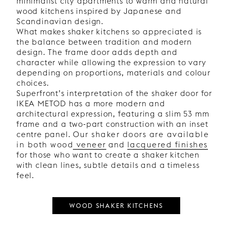
minimalist city apartments to warm and natural
wood kitchens inspired by Japanese and
Scandinavian design.
What makes shaker kitchens so appreciated is
the balance between tradition and modern
design. The frame door adds depth and
character while allowing the expression to vary
depending on proportions, materials and colour
choices.
Superfront’s interpretation of the shaker door for
IKEA METOD has a more modern and
architectural expression, featuring a slim 53 mm
frame and a two-part construction with an inset
centre panel.
Our shaker doors are available
in both wood veneer
and
lacquered finishes
for those who want to create a shaker kitchen
with clean lines, subtle details and a timeless
feel.
WOOD SHAKER KITCHENS