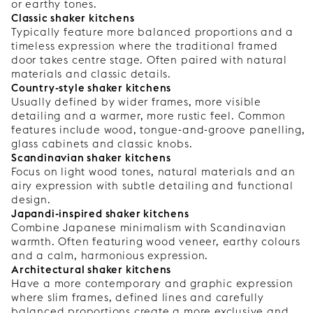
or earthy tones.
Classic shaker kitchens
Typically feature more balanced proportions and a
timeless expression where the traditional framed
door takes centre stage. Often paired with natural
materials and classic details.
Country-style shaker kitchens
Usually defined by wider frames, more visible
detailing and a warmer, more rustic feel. Common
features include wood, tongue-and-groove panelling,
glass cabinets and classic knobs.
Scandinavian shaker kitchens
Focus on light wood tones, natural materials and an
airy expression with subtle detailing and functional
design.
Japandi-inspired shaker kitchens
Combine Japanese minimalism with Scandinavian
warmth. Often featuring wood veneer, earthy colours
and a calm, harmonious expression.
Architectural shaker kitchens
Have a more contemporary and graphic expression
where slim frames, defined lines and carefully
balanced proportions create a more exclusive and