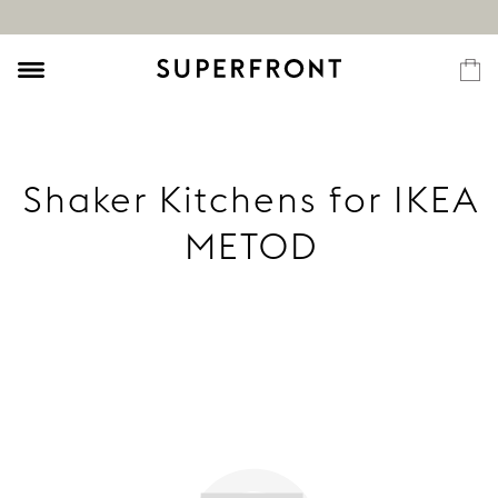
Shaker Kitchens for IKEA
METOD