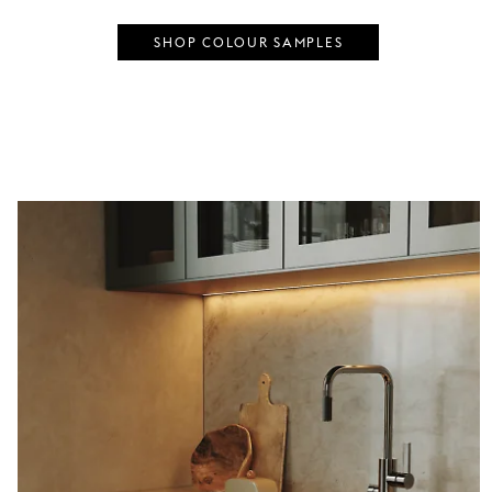
SHOP COLOUR SAMPLES