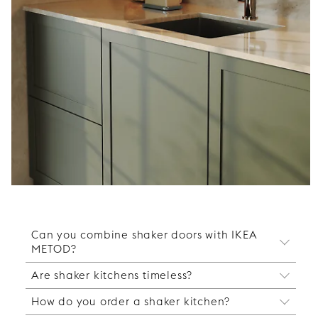
Can you combine shaker doors with IKEA
METOD?
Are shaker kitchens timeless?
Yes, our shaker doors are designed to fit IKEA
METOD cabinets. You keep the IKEA cabinet
How do you order a shaker kitchen?
Yes, shaker kitchens are a timeless choice that
frames and complement them with fronts,