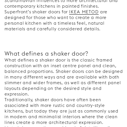
Scandinavian influences to more architectural and
contemporary kitchens in painted finishes.
Superfront’s shaker doors for
IKEA METOD
are
designed for those who want to create a more
personal kitchen with a timeless feel, natural
materials and carefully considered details.
What defines a shaker door?
What defines a shaker door is the classic framed
construction with an inset centre panel and clean,
balanced proportions. Shaker doors can be designed
in many different ways and are available with both
slimmer and wider frames, as well as different panel
layouts depending on the desired style and
expression.
Traditionally, shaker doors have often been
associated with more rustic and country-style
kitchens, but today they are just as commonly used
in modern and minimalist interiors where the clean
lines create a more architectural expression.