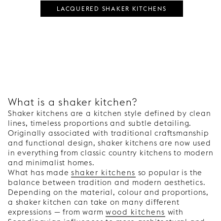
LACQUERED SHAKER KITCHENS
What is a shaker kitchen?
Shaker kitchens are a kitchen style defined by clean
lines, timeless proportions and subtle detailing.
Originally associated with traditional craftsmanship
and functional design, shaker kitchens are now used
in everything from classic country kitchens to modern
and minimalist homes.
What has made
shaker kitchens
so popular is the
balance between tradition and modern aesthetics.
Depending on the material, colour and proportions,
a shaker kitchen can take on many different
expressions — from warm
wood kitchens
with