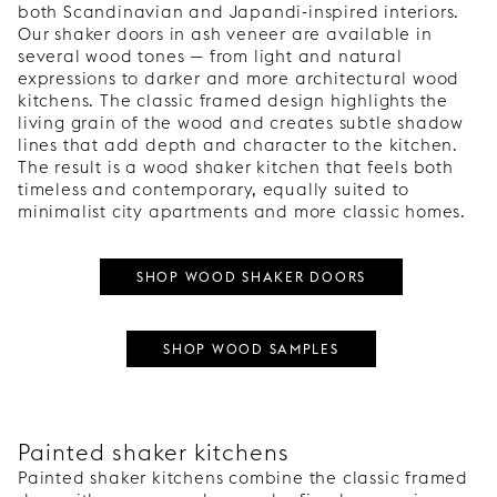
both Scandinavian and Japandi-inspired interiors.
Our shaker doors in ash veneer are available in
several wood tones — from light and natural
expressions to darker and more architectural wood
kitchens. The classic framed design highlights the
living grain of the wood and creates subtle shadow
lines that add depth and character to the kitchen.
The result is a wood shaker kitchen that feels both
timeless and contemporary, equally suited to
minimalist city apartments and more classic homes.
SHOP WOOD SHAKER DOORS
SHOP WOOD SAMPLES
Painted shaker kitchens
Painted shaker kitchens combine the classic framed