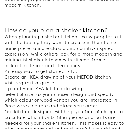
modern kitchen.
How do you plan a shaker kitchen?
When planning a shaker kitchen, many people start
with the feeling they want to create in their home.
Some prefer a more classic and country-inspired
expression, while others look for a more modern and
minimalist shaker kitchen with slimmer frames,
natural materials and clean lines.
An easy way to get started is to:
Create an IKEA drawing of your METOD kitchen
Visit
request a quote
Upload your IKEA kitchen drawing
Select Shaker as your chosen design and specify
which colour or wood veneer you are interested in
Receive your quote and place your order
Our kitchen designers will help you free of charge to
calculate which fronts, filler pieces and parts are
needed for your shaker kitchen. This makes it easy to
plan a more personalised and carefully considered