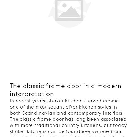
The classic frame door in a modern
interpretation
In recent years, shaker kitchens have become
one of the most sought-after kitchen styles in
both Scandinavian and contemporary interiors.
The classic frame door has long been associated
with more traditional country kitchens, but today
shaker kitchens can be found everywhere from