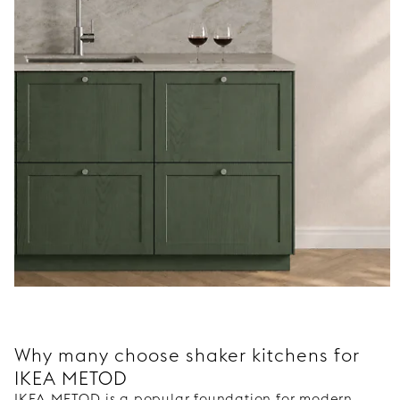
Why many choose shaker kitchens for
IKEA METOD
IKEA METOD is a popular foundation for modern