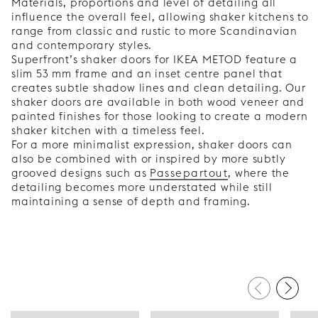
Materials, proportions and level of detailing all
influence the overall feel, allowing shaker kitchens to
range from classic and rustic to more Scandinavian
and contemporary styles.
Superfront’s shaker doors for IKEA METOD feature a
slim 53 mm frame and an inset centre panel that
creates subtle shadow lines and clean detailing. Our
shaker doors are available in both wood veneer and
painted finishes for those looking to create a modern
shaker kitchen with a timeless feel.
For a more minimalist expression, shaker doors can
also be combined with or inspired by more subtly
grooved designs such as
Passepartout
, where the
detailing becomes more understated while still
maintaining a sense of depth and framing.