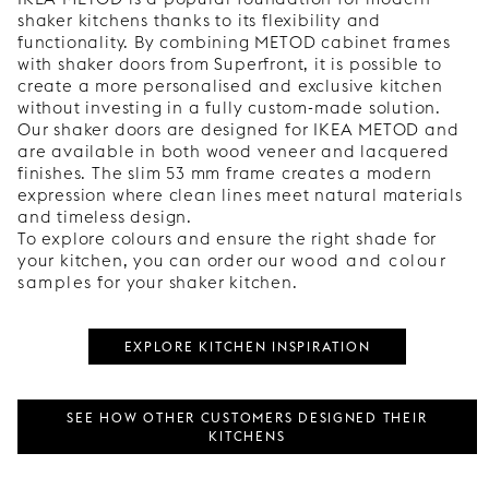
shaker kitchens thanks to its flexibility and
functionality. By combining METOD cabinet frames
with shaker doors from Superfront, it is possible to
create a more personalised and exclusive kitchen
without investing in a fully custom-made solution.
Our shaker doors are designed for IKEA METOD and
are available in both wood veneer and lacquered
finishes. The slim 53 mm frame creates a modern
expression where clean lines meet natural materials
and timeless design.
To explore colours and ensure the right shade for
your kitchen, you can order our
wood and colour
samples
for your shaker kitchen.
EXPLORE KITCHEN INSPIRATION
SEE HOW OTHER CUSTOMERS DESIGNED THEIR
KITCHENS