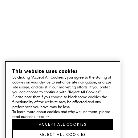
This website uses cookies
By clicking “Accept All Cookies”, you agree to the storing of
cookies on your device to enhance site navigation, analyze
site usage, and assist in our marketing efforts. If you prefer,
you can choose to continue with ”Reject All Cookies”.
Please note that if you choose to block some cookies the
functionality of the website may be affected and any
preferences you have may be lost.
To learn more about cookies and why we use them, please
read our
Cookie Policy
.
ACCEPT ALL COOKIES
REJECT ALL COOKIES