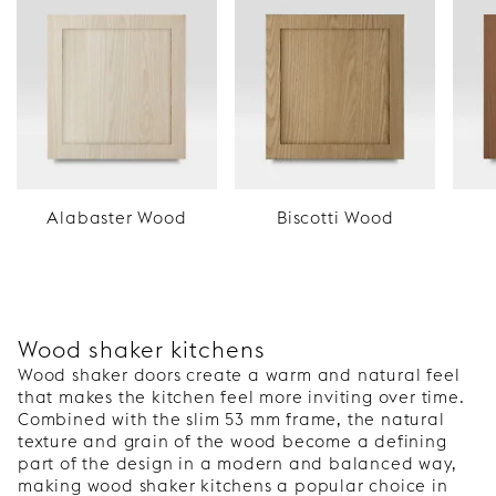
Alabaster Wood
Biscotti Wood
Wood shaker kitchens
Wood shaker doors create a warm and natural feel
that makes the kitchen feel more inviting over time.
Combined with the slim 53 mm frame, the natural
texture and grain of the wood become a defining
part of the design in a modern and balanced way,
making wood shaker kitchens a popular choice in