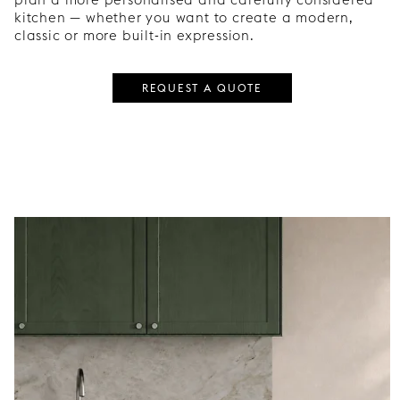
kitchen — whether you want to create a modern,
classic or more built-in expression.
REQUEST A QUOTE