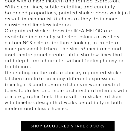
door with a more modern and refined expression.
With clean lines, subtle detailing and carefully
balanced proportions, painted shaker doors work just
as well in minimalist kitchens as they do in more
classic and timeless interiors.
Our painted shaker doors for IKEA METOD are
available in carefully selected colours as well as
custom NCS colours for those looking to create a
more personal kitchen. The slim 53 mm frame and
inset centre panel create subtle shadow lines that
add depth and character without feeling heavy or
traditional.
Depending on the colour choice, a painted shaker
kitchen can take on many different expressions —
from light Scandinavian kitchens in warm neutral
tones to darker and more architectural interiors with
a more graphic feel. The result is a shaker kitchen
with timeless design that works beautifully in both
modern and classic homes.
SHOP LACQUERED SHAKER DOORS