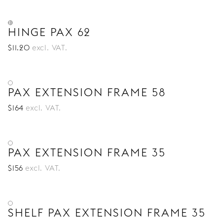
HINGE PAX 62
$
11
.20
excl. VAT.
PAX EXTENSION FRAME 58
$
164
excl. VAT.
PAX EXTENSION FRAME 35
$
156
excl. VAT.
SHELF PAX EXTENSION FRAME 35