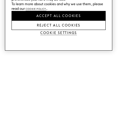
To learn more about cookies and why we use them, please
read our
Cookie Policy
.
ACCEPT ALL COOKIES
REJECT ALL COOKIES
Cookie Settings
SERVICES
SHOP
Order colour samples.
Metod kitchen doors.
Design help.
Faktum kitchen doors.
Visit our showroom.
Wardrobe doors.
Price examples.
Cabinet doors for Bestå.
Website accessibility
GUIDES
SUPPORT