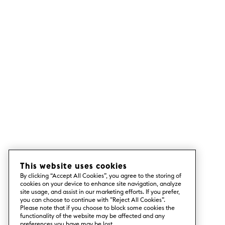
This website uses cookies
By clicking “Accept All Cookies”, you agree to the storing of
cookies on your device to enhance site navigation, analyze
site usage, and assist in our marketing efforts. If you prefer,
you can choose to continue with ”Reject All Cookies”.
Please note that if you choose to block some cookies the
functionality of the website may be affected and any
preferences you have may be lost.