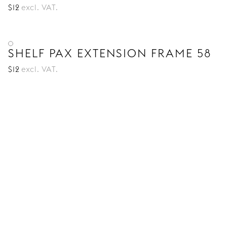
$
12
excl. VAT.
SHELF PAX EXTENSION FRAME 58
$
12
excl. VAT.