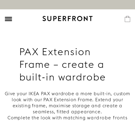
PAX Extension
Frame – create a
built-in wardrobe
Give your IKEA PAX wardrobe a more built-in, custom
look with our PAX Extension Frame. Extend your
existing frame, maximise storage and create a
seamless, fitted appearance.
Complete the look with matching
wardrobe fronts
for your PAX frame here
.