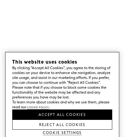
This website uses cookies
By clicking “Accept All Cookies”, you agree to the storing of
cookies on your device to enhance site navigation, analyze
site usage, and assist in our marketing efforts. If you prefer,
you can choose to continue with ”Reject All Cookies”.
Please note that if you choose to block some cookies the
functionality of the website may be affected and any
preferences you have may be lost.
To learn more about cookies and why we use them, please
read our
Cookie Policy
.
ACCEPT ALL COOKIES
REJECT ALL COOKIES
Cookie Settings