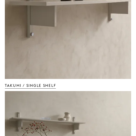
TAKUMI / Single Shelf