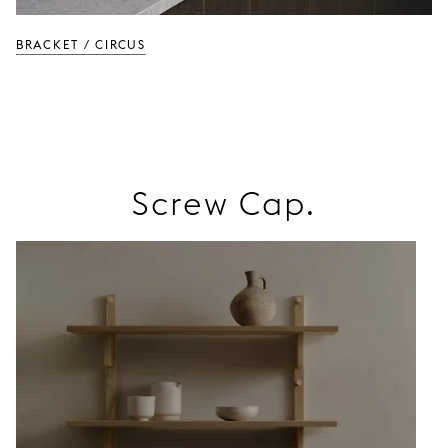
BRACKET / CIRCUS
Screw Cap.