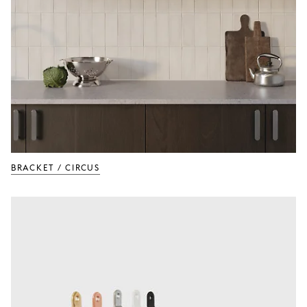
BRACKET / CIRCUS