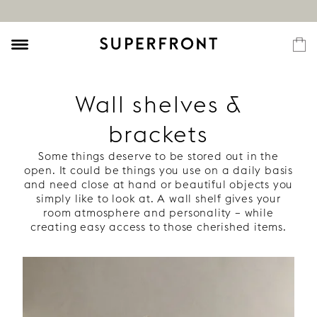
Wall shelves &
brackets
Some things deserve to be stored out in the
open. It could be things you use on a daily basis
and need close at hand or beautiful objects you
simply like to look at. A wall shelf gives your
room atmosphere and personality – while
creating easy access to those cherished items.