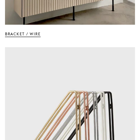
BRACKET / Wire