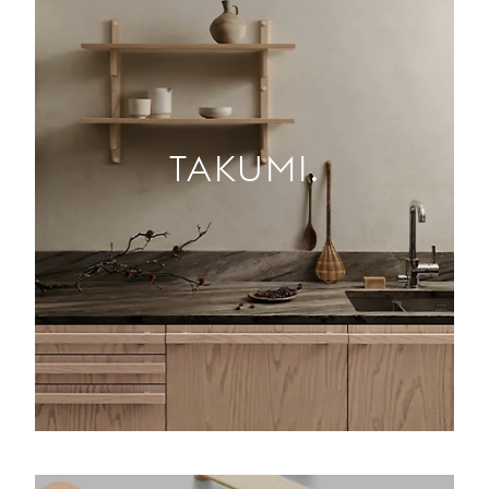
TAKUMI.