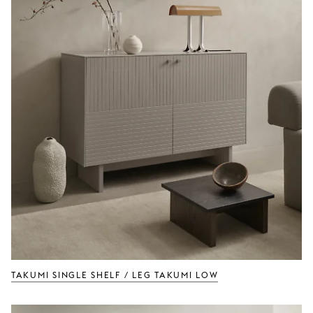
TAKUMI Single Shelf / Leg TAKUMI Low