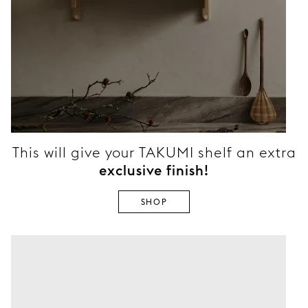
This will give your TAKUMI shelf an extra
exclusive finish!
SHOP