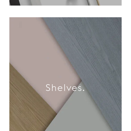
Shelves.