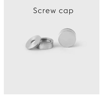
Screw cap