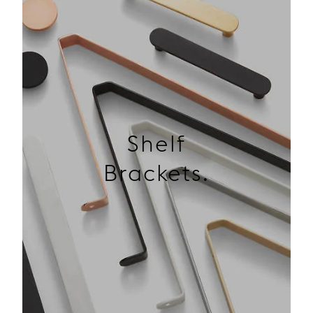
Shelf
Brackets.