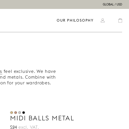
GLOBAL / USD
OUR PHILOSOPHY
s
feel exclusive. We have
and metals. Combine with
on for your wardrobes.
MIDI BALLS METAL
$24
excl. VAT.