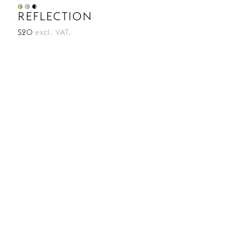
REFLECTION
$20
excl. VAT.