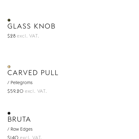
GLASS KNOB
$28
excl. VAT.
CARVED PULL
/ Pellegroms
$59.20
excl. VAT.
BRUTA
/ Raw Edges
$140
excl. VAT.