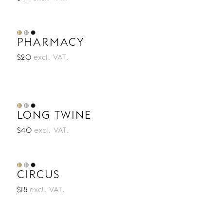
PHARMACY
$20
excl. VAT.
LONG TWINE
$40
excl. VAT.
CIRCUS
$18
excl. VAT.