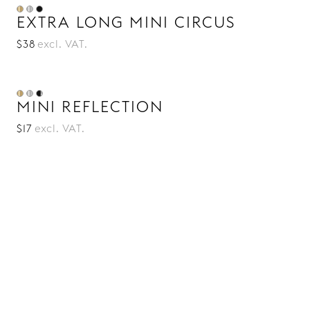
EXTRA LONG MINI CIRCUS
$38
excl. VAT.
MINI REFLECTION
$17
excl. VAT.