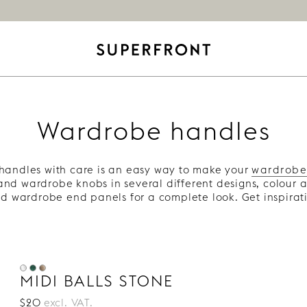
Wardrobe handles
andles with care is an easy way to make your
wardrobe
nd wardrobe knobs in several different designs, colour 
d wardrobe end panels for a complete look. Get inspirati
MIDI BALLS STONE
$20
excl. VAT.