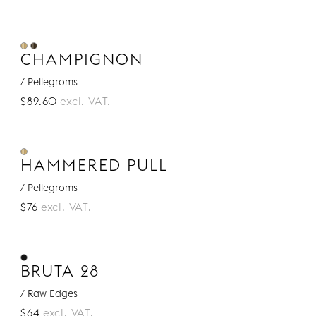
CHAMPIGNON
/ Pellegroms
$89.60
excl. VAT.
HAMMERED PULL
/ Pellegroms
$76
excl. VAT.
BRUTA 28
/ Raw Edges
$64
excl. VAT.