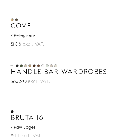
COVE
/ Pellegroms
$108
excl. VAT.
HANDLE BAR WARDROBES
$83.20
excl. VAT.
BRUTA 16
/ Raw Edges
$44
excl. VAT.