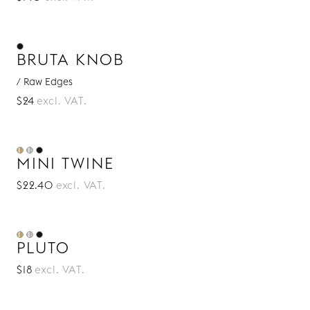
BRUTA KNOB
/ Raw Edges
$24
excl. VAT.
MINI TWINE
$22.40
excl. VAT.
PLUTO
$18
excl. VAT.