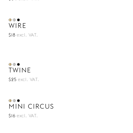
WIRE
$18
excl. VAT.
TWINE
$25
excl. VAT.
MINI CIRCUS
$16
excl. VAT.