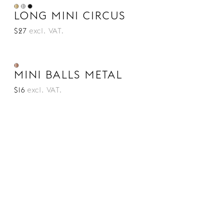
LONG MINI CIRCUS
$27
excl. VAT.
MINI BALLS METAL
$16
excl. VAT.