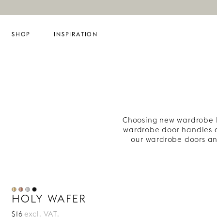
SHOP
INSPIRATION
Choosing new wardrobe h
wardrobe door handles a
our wardrobe doors an
HOLY WAFER
$16
excl. VAT.