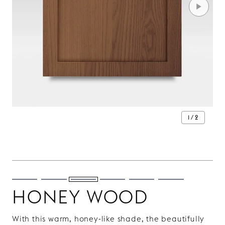
1 / 2
HONEY WOOD
With this warm, honey-like shade, the beautifully