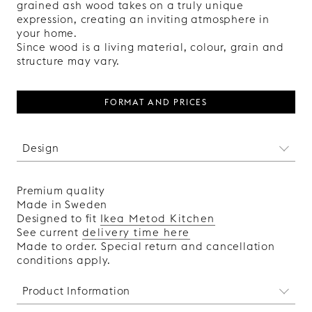
grained ash wood takes on a truly unique
expression, creating an inviting atmosphere in
your home.
Since wood is a living material, colour, grain and
structure may vary.
FORMAT AND PRICES
Design
A modern take on the classic shaker front, where
a thin, precisely balanced profile creates
Premium quality
harmonious proportions between frame and
Made in Sweden
panel. The subtle shadow line between frame
Designed to fit
Ikea Metod Kitchen
and panel adds depth and enhances the front’s
See current
delivery time here
clear, distinct expression. The two-part
Made to order. Special return and cancellation
construction contributes to a clean and
conditions apply.
balanced aesthetic.
Product Information