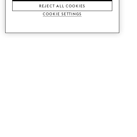
REJECT ALL COOKIES
Cookie Settings
SERVICES
SHOP
Order colour samples.
Metod kitchen doors.
Design help.
Faktum kitchen doors.
Visit our showroom.
Wardrobe doors.
Price examples.
Cabinet doors for Bestå.
Website accessibility
GUIDES
SUPPORT
This is how it works.
Contact us.
Delivery.
B2B.
Mounting instructions.
Q&A.