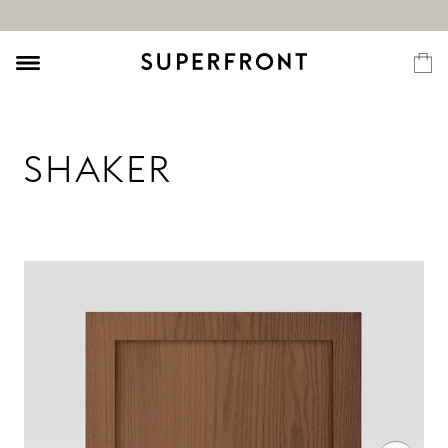
SHAKER