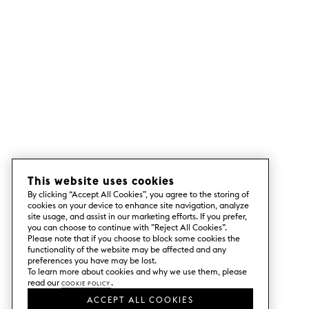
This website uses cookies
By clicking “Accept All Cookies”, you agree to the storing of
cookies on your device to enhance site navigation, analyze
site usage, and assist in our marketing efforts. If you prefer,
you can choose to continue with ”Reject All Cookies”.
Please note that if you choose to block some cookies the
functionality of the website may be affected and any
preferences you have may be lost.
To learn more about cookies and why we use them, please
read our
Cookie Policy
.
ACCEPT ALL COOKIES