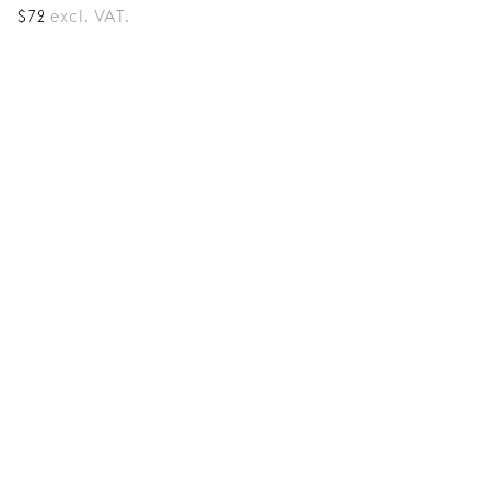
$
72
excl. VAT.