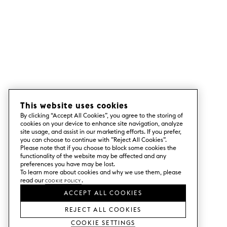
This website uses cookies
By clicking “Accept All Cookies”, you agree to the storing of
cookies on your device to enhance site navigation, analyze
site usage, and assist in our marketing efforts. If you prefer,
you can choose to continue with ”Reject All Cookies”.
Please note that if you choose to block some cookies the
functionality of the website may be affected and any
preferences you have may be lost.
To learn more about cookies and why we use them, please
read our
Cookie Policy
.
ACCEPT ALL COOKIES
REJECT ALL COOKIES
Cookie Settings