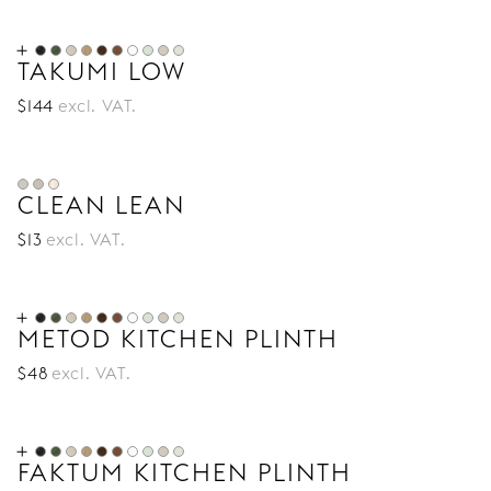
TAKUMI LOW
$
144
excl. VAT.
CLEAN LEAN
$
13
excl. VAT.
METOD KITCHEN PLINTH
$
48
excl. VAT.
FAKTUM KITCHEN PLINTH