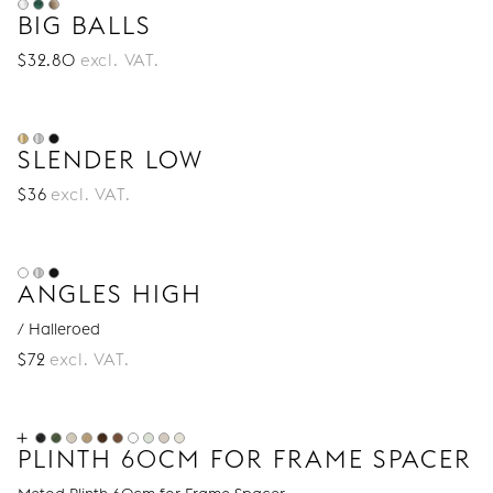
drawers legs
,
cabinet legs
,
bed legs
and
sofa
BIG BALLS
legs
.
$
32
.80
excl. VAT.
SLENDER LOW
$
36
excl. VAT.
ANGLES HIGH
/ Halleroed
$
72
excl. VAT.
PLINTH 60CM FOR FRAME SPACER