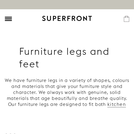
Furniture legs and
feet
We have furniture legs in a variety of shapes, colours
and materials that give your furniture style and
character. We always work with genuine, solid
materials that age beautifully and breathe quality.
Our furniture legs are designed to fit both
kitchen
and
bathroom
as well as
sideboards
,
storage
furniture
and
beds
.
If you are looking for furniture legs for a specific
piece of furniture, you can find these here:
chest of