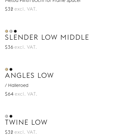
Metod Plinth 60cm for Frame Spacer
$
32
excl. VAT.
SLENDER LOW MIDDLE
$
36
excl. VAT.
ANGLES LOW
/ Halleroed
$
64
excl. VAT.
TWINE LOW
$
32
excl. VAT.