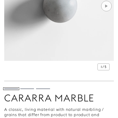
1 / 5
CARARRA MARBLE
A classic, living material with natural marbling /
grains that differ from product to product and