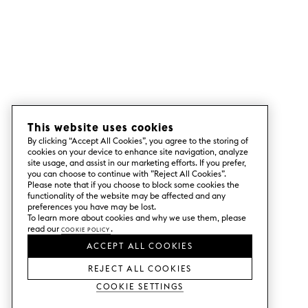
This website uses cookies
By clicking “Accept All Cookies”, you agree to the storing of
cookies on your device to enhance site navigation, analyze
site usage, and assist in our marketing efforts. If you prefer,
you can choose to continue with ”Reject All Cookies”.
Please note that if you choose to block some cookies the
functionality of the website may be affected and any
preferences you have may be lost.
To learn more about cookies and why we use them, please
read our
Cookie Policy
.
ACCEPT ALL COOKIES
REJECT ALL COOKIES
Cookie Settings