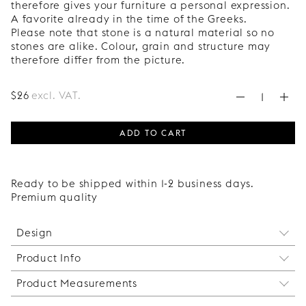
therefore gives your furniture a personal expression.
A favorite already in the time of the Greeks.
Please note that stone is a natural material so no
stones are alike. Colour, grain and structure may
therefore differ from the picture.
$
26
excl. VAT.
ADD TO CART
Ready to be shipped within 1-2 business days.
Premium quality
Design
Product Info
Midi Balls is a knob without frills. Its timeless shape
and delicate size make it perfect for both modern
Product Measurements
This handle is not recommended for integrated
and classic environments. A small detail that
appliances. This is because the doors on
makes a big difference, simply put.