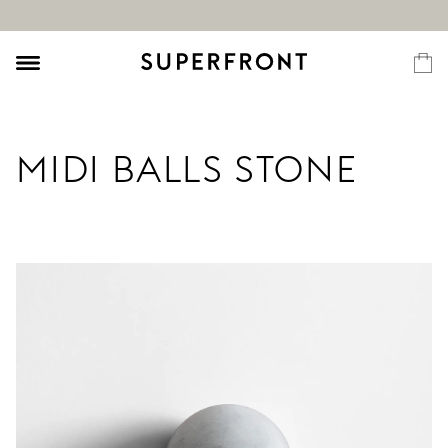
MIDI BALLS STONE