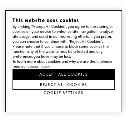
This website uses cookies
By clicking “Accept All Cookies”, you agree to the storing of
cookies on your device to enhance site navigation, analyze
site usage, and assist in our marketing efforts. If you prefer,
you can choose to continue with ”Reject All Cookies”.
Please note that if you choose to block some cookies the
functionality of the website may be affected and any
preferences you have may be lost.
To learn more about cookies and why we use them, please
read our
Cookie Policy
.
ACCEPT ALL COOKIES
REJECT ALL COOKIES
Cookie Settings
SERVICES
SHOP
Order colour samples.
Metod kitchen doors.