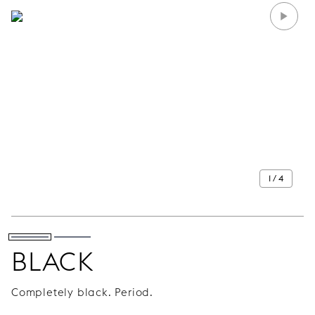
1 / 4
BLACK
Completely black. Period.