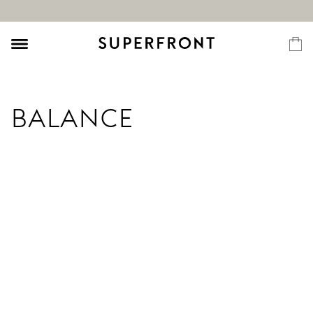
BALANCE