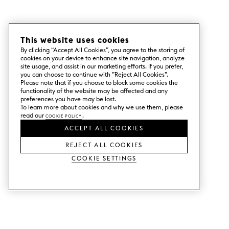
This website uses cookies
By clicking “Accept All Cookies”, you agree to the storing of
cookies on your device to enhance site navigation, analyze
site usage, and assist in our marketing efforts. If you prefer,
you can choose to continue with ”Reject All Cookies”.
Please note that if you choose to block some cookies the
functionality of the website may be affected and any
preferences you have may be lost.
To learn more about cookies and why we use them, please
read our
Cookie Policy
.
ACCEPT ALL COOKIES
REJECT ALL COOKIES
Cookie Settings
SERVICES
SHOP