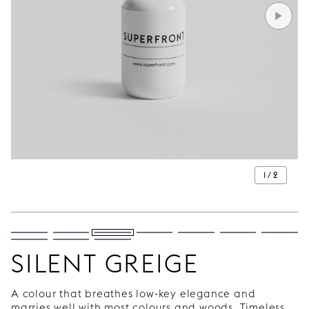
1 / 2
SILENT GREIGE
A colour that breathes low-key elegance and
marries well with most colours and woods. Timeless,