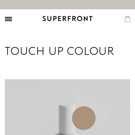
TOUCH UP COLOUR