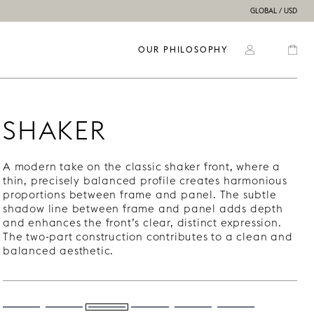
GLOBAL / USD
OUR PHILOSOPHY
SHAKER
A modern take on the classic shaker front, where a
thin, precisely balanced profile creates harmonious
proportions between frame and panel. The subtle
shadow line between frame and panel adds depth
and enhances the front’s clear, distinct expression.
The two-part construction contributes to a clean and
balanced aesthetic.