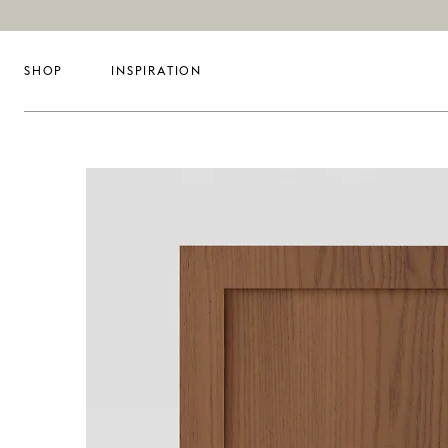
SHOP
INSPIRATION