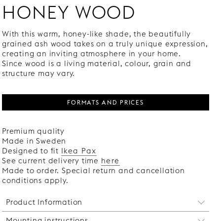
HONEY WOOD
With this warm, honey-like shade, the beautifully
grained ash wood takes on a truly unique expression,
creating an inviting atmosphere in your home.
Since wood is a living material, colour, grain and
structure may vary.
FORMATS AND PRICES
Premium quality
Made in Sweden
Designed to fit
Ikea Pax
See current delivery time
here
Made to order. Special return and cancellation
conditions apply.
Product Information
Mounting instructions