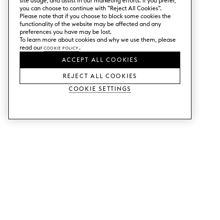
site usage, and assist in our marketing efforts. If you prefer,
you can choose to continue with ”Reject All Cookies”.
Please note that if you choose to block some cookies the
functionality of the website may be affected and any
preferences you have may be lost.
To learn more about cookies and why we use them, please
read our
Cookie Policy
.
ACCEPT ALL COOKIES
REJECT ALL COOKIES
Cookie Settings
SERVICES
SHOP
Order colour samples.
Metod kitchen doors.
Design help.
Faktum kitchen doors.
Visit our showroom.
Wardrobe doors.
Price examples.
Cabinet doors for Bestå.
Website accessibility