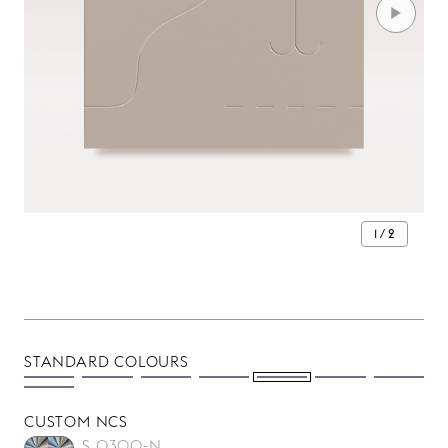
1 / 2
STANDARD COLOURS
CUSTOM NCS