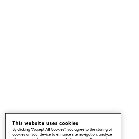
This website uses cookies
By clicking “Accept All Cookies”, you agree to the storing of
cookies on your device to enhance site navigation, analyze