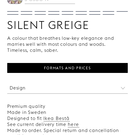
SILENT GREIGE
A colour that breathes low-key elegance and
marries well with most colours and woods.
Timeless, calm, sober.
FORMATS AND PRICES
Design
This absinthe-scented pattern is like an image
from our subconscious, open to individual
Premium quality
interpretations and fantasies. Delirium is
Made in Sweden
designed by the Swedish artist Klas Ernflo, and
Designed to fit
Ikea Bestå
each front in the collection features a unique
See current delivery time
here
pattern.
Made to order. Special return and cancellation