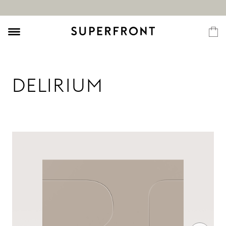
DELIRIUM