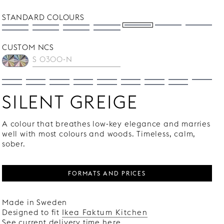
STANDARD COLOURS
CUSTOM NCS
SILENT GREIGE
A colour that breathes low-key elegance and marries
well with most colours and woods. Timeless, calm,
sober.
FORMATS AND PRICES
Made in Sweden
Designed to fit
Ikea Faktum Kitchen
See current delivery time
here