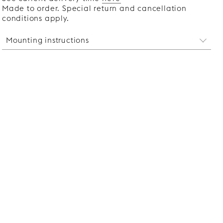
Made to order. Special return and cancellation
conditions apply.
Mounting instructions
See mounting instructions
here