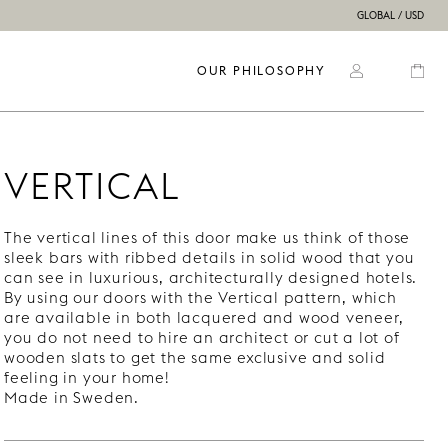
GLOBAL / USD
OUR PHILOSOPHY
VERTICAL
The vertical lines of this door make us think of those
sleek bars with ribbed details in solid wood that you
can see in luxurious, architecturally designed hotels.
By using our doors with the Vertical pattern, which
are available in both lacquered and wood veneer,
you do not need to hire an architect or cut a lot of
wooden slats to get the same exclusive and solid
feeling in your home!
Made in Sweden.