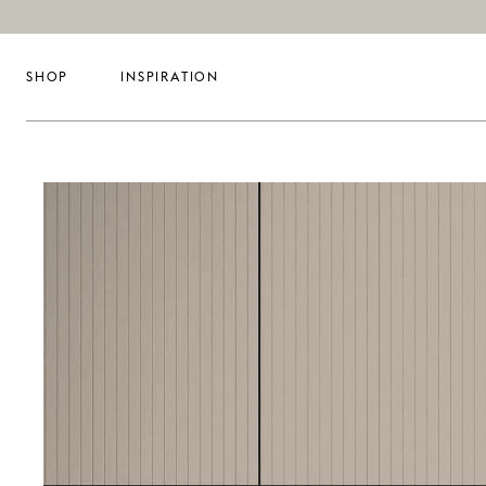
SHOP
INSPIRATION