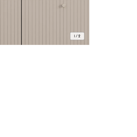
1 / 2