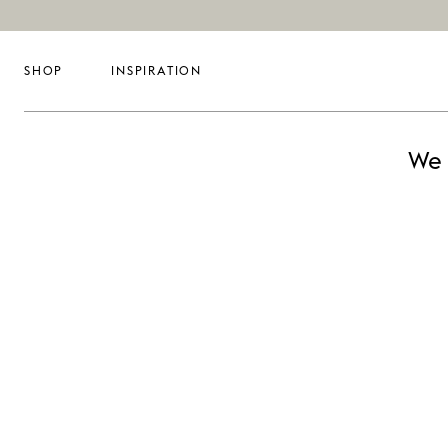
SHOP
INSPIRATION
We 