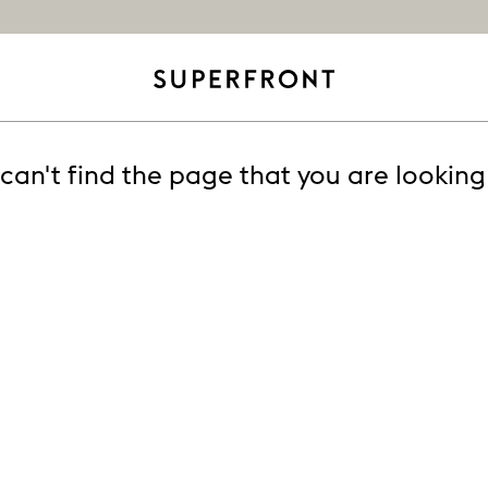
can't find the page that you are looking 