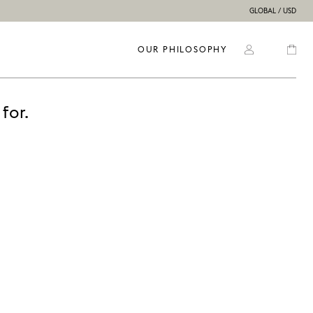
GLOBAL / USD
OUR PHILOSOPHY
for.