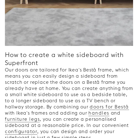
How to create a white sideboard with
Superfront
Our doors are tailored for Ikea's Bestå frame, which
means you can easily design a sideboard from
scratch or replace the doors on a Bestå frame you
already have at home. You can create anything from
a small white sideboard to use as a bedside table,
to a longer sideboard to use as a TV bench or
hallway storage. By combining our
doors for Bestå
with Ikea's frames and adding our
handles
and
furniture legs
, you can create a personalised
sideboard at a reasonable price. In our convenient
configurator
, you can design and order your
sideboard in just a few simple steps.