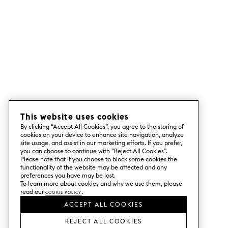
This website uses cookies
By clicking “Accept All Cookies”, you agree to the storing of
cookies on your device to enhance site navigation, analyze
site usage, and assist in our marketing efforts. If you prefer,
you can choose to continue with ”Reject All Cookies”.
Please note that if you choose to block some cookies the
functionality of the website may be affected and any
preferences you have may be lost.
To learn more about cookies and why we use them, please
read our
Cookie Policy
.
ACCEPT ALL COOKIES
REJECT ALL COOKIES