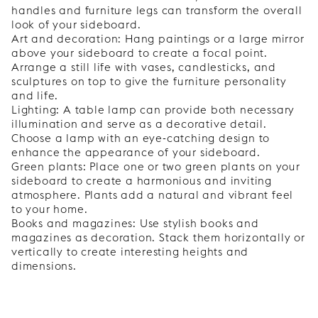
handles and furniture legs can transform the overall
look of your sideboard.
Art and decoration: Hang paintings or a large mirror
above your sideboard to create a focal point.
Arrange a still life with vases, candlesticks, and
sculptures on top to give the furniture personality
and life.
Lighting: A table lamp can provide both necessary
illumination and serve as a decorative detail.
Choose a lamp with an eye-catching design to
enhance the appearance of your sideboard.
Green plants: Place one or two green plants on your
sideboard to create a harmonious and inviting
atmosphere. Plants add a natural and vibrant feel
to your home.
Books and magazines: Use stylish books and
magazines as decoration. Stack them horizontally or
vertically to create interesting heights and
dimensions.