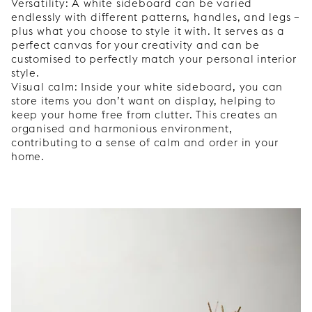
Versatility: A white sideboard can be varied
endlessly with different patterns, handles, and legs –
plus what you choose to style it with. It serves as a
perfect canvas for your creativity and can be
customised to perfectly match your personal interior
style.
Visual calm: Inside your white sideboard, you can
store items you don’t want on display, helping to
keep your home free from clutter. This creates an
organised and harmonious environment,
contributing to a sense of calm and order in your
home.