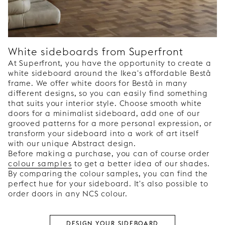
White sideboards from Superfront
At Superfront, you have the opportunity to create a
white sideboard around the Ikea's affordable Bestå
frame. We offer white doors for Bestå in many
different designs, so you can easily find something
that suits your interior style. Choose smooth white
doors for a minimalist sideboard, add one of our
grooved patterns for a more personal expression, or
transform your sideboard into a work of art itself
with our unique Abstract design.
Before making a purchase, you can of course order
colour samples
to get a better idea of our shades.
By comparing the colour samples, you can find the
perfect hue for your sideboard. It's also possible to
order doors in any NCS colour.
DESIGN YOUR SIDEBOARD