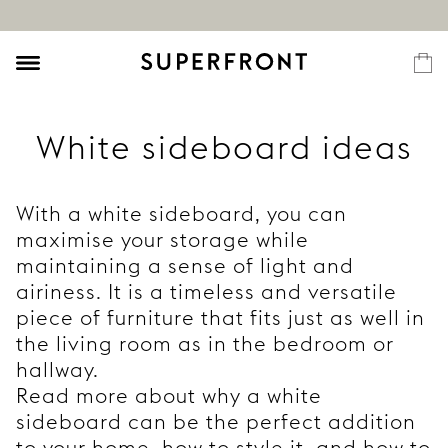
White sideboard ideas
With a white sideboard, you can
maximise your storage while
maintaining a sense of light and
airiness. It is a timeless and versatile
piece of furniture that fits just as well in
the living room as in the bedroom or
hallway.
Read more about why a white
sideboard can be the perfect addition
to your home, how to style it, and how to