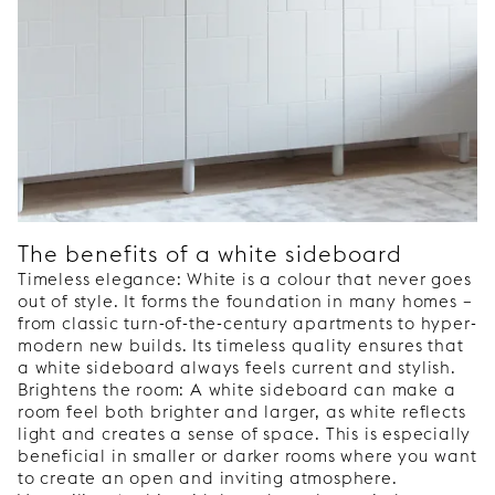
The benefits of a white sideboard
Timeless elegance: White is a colour that never goes
out of style. It forms the foundation in many homes –
from classic turn-of-the-century apartments to hyper-
modern new builds. Its timeless quality ensures that
a white sideboard always feels current and stylish.
Brightens the room: A white sideboard can make a
room feel both brighter and larger, as white reflects
light and creates a sense of space. This is especially
beneficial in smaller or darker rooms where you want
to create an open and inviting atmosphere.