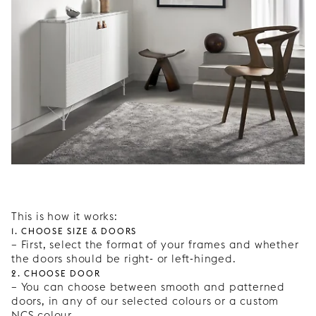
This is how it works:
1. Choose size & doors
– First, select the format of your frames and whether
the doors should be right- or left-hinged.
2. Choose door
– You can choose between smooth and patterned
doors, in any of our selected colours or a custom
NCS colour.