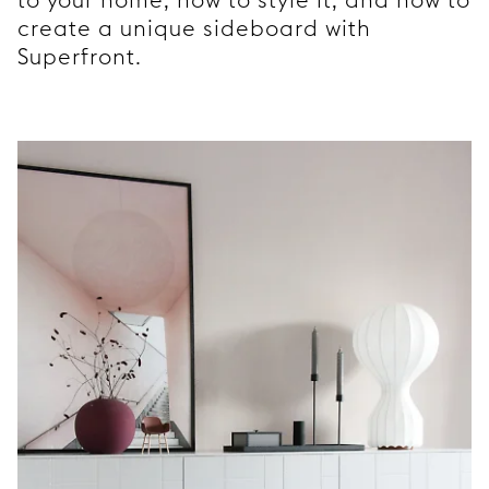
create a unique sideboard with
Superfront.