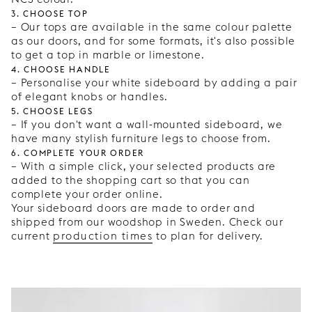
3. Choose top
– Our tops are available in the same colour palette
as our doors, and for some formats, it's also possible
to get a top in marble or limestone.
4. Choose handle
– Personalise your white sideboard by adding a pair
of elegant knobs or handles.
5. Choose legs
– If you don't want a wall-mounted sideboard, we
have many stylish furniture legs to choose from.
6. Complete your order
– With a simple click, your selected products are
added to the shopping cart so that you can
complete your order online.
Your sideboard doors are made to order and
shipped from our woodshop in Sweden. Check our
current
production times
to plan for delivery.