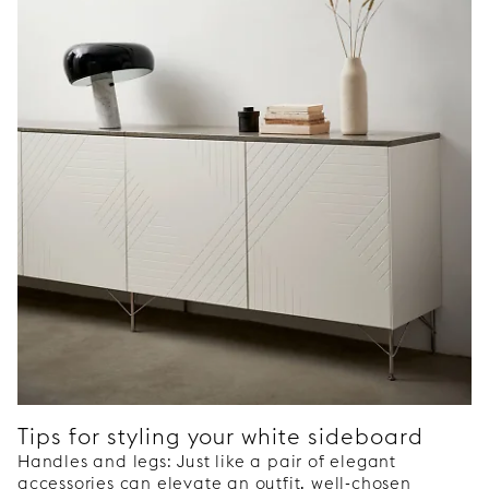
Tips for styling your white sideboard
Handles and legs: Just like a pair of elegant
accessories can elevate an outfit, well-chosen