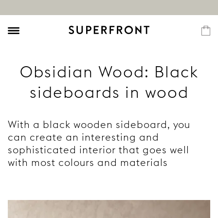
Obsidian Wood: Black
sideboards in wood
With a black wooden sideboard, you
can create an interesting and
sophisticated interior that goes well
with most colours and materials