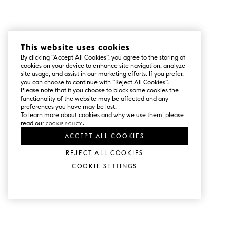
This website uses cookies
By clicking “Accept All Cookies”, you agree to the storing of
cookies on your device to enhance site navigation, analyze
site usage, and assist in our marketing efforts. If you prefer,
you can choose to continue with ”Reject All Cookies”.
Please note that if you choose to block some cookies the
functionality of the website may be affected and any
preferences you have may be lost.
To learn more about cookies and why we use them, please
read our
Cookie Policy
.
ACCEPT ALL COOKIES
REJECT ALL COOKIES
Cookie Settings
SERVICES
SHOP