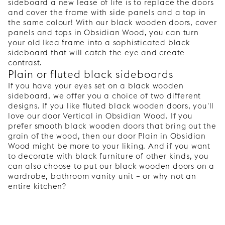
sideboard a new lease of life is to replace the doors
and cover the frame with side panels and a top in
the same colour! With our black wooden doors, cover
panels and tops in Obsidian Wood, you can turn
your old Ikea frame into a sophisticated black
sideboard that will catch the eye and create
contrast.
Plain or fluted black sideboards
If you have your eyes set on a black wooden
sideboard, we offer you a choice of two different
designs. If you like fluted black wooden doors, you'll
love our door Vertical in Obsidian Wood. If you
prefer smooth black wooden doors that bring out the
grain of the wood, then our door Plain in Obsidian
Wood might be more to your liking. And if you want
to decorate with black furniture of other kinds, you
can also choose to put our black wooden doors on a
wardrobe, bathroom vanity unit – or why not an
entire kitchen?