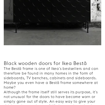
Black wooden doors for Ikea Bestå
The Bestå frame is one of Ikea's bestsellers and can
therefore be found in many homes in the form of
sideboards, TV benches, cabinets and sideboards.
Maybe you even have a Bestå frame somewhere at
home?
Although the frame itself still serves its purpose, it's
not unusual for the doors to have become worn or
simply gone out of style. An easy way to give your