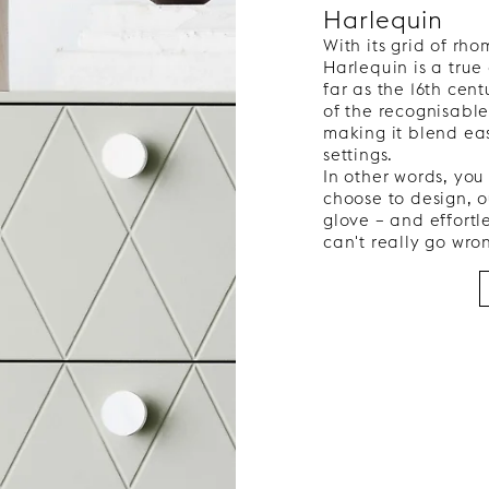
Harlequin
With its grid of rh
Harlequin is a true
far as the 16th cent
of the recognisable
making it blend ea
settings.
In other words, you
choose to design, o
glove – and effortl
can't really go wro