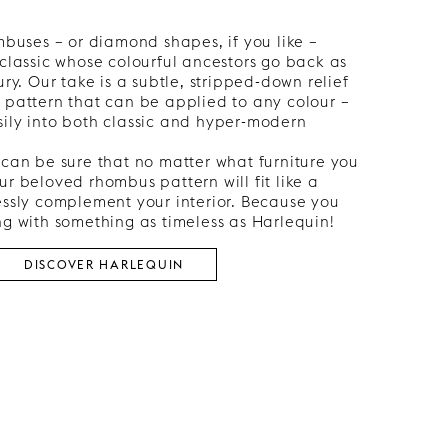
ombuses – or diamond shapes, if you like –
 classic whose colourful ancestors go back as
ury. Our take is a subtle, stripped-down relief
 pattern that can be applied to any colour –
sily into both classic and hyper-modern
 can be sure that no matter what furniture you
ur beloved rhombus pattern will fit like a
essly complement your interior. Because you
ng with something as timeless as Harlequin!
DISCOVER HARLEQUIN