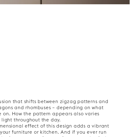
llusion that shifts between zigzag patterns and
xagons and rhombuses – depending on what
e on. How the pattern appears also varies
 light throughout the day.
mensional effect of this design adds a vibrant
 your furniture or kitchen. And if you ever run