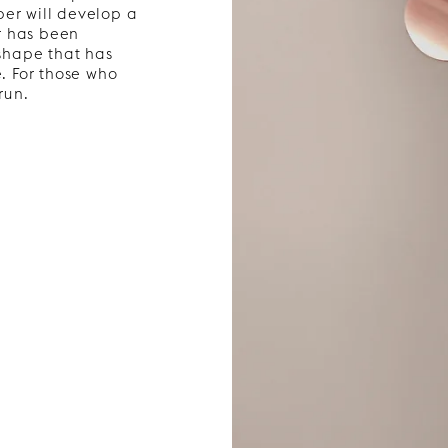
per will develop a
r has been
 shape that has
e. For those who
run.