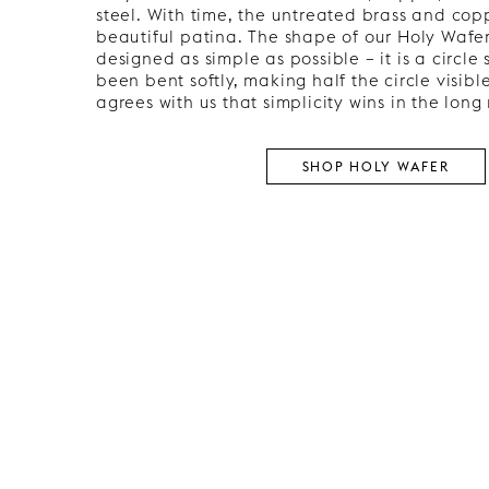
steel. With time, the untreated brass and cop
beautiful patina. The shape of our Holy Wafe
designed as simple as possible – it is a circle
been bent softly, making half the circle visibl
agrees with us that simplicity wins in the long 
SHOP HOLY WAFER