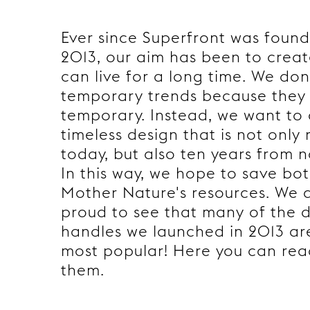
Ever since Superfront was foun
2013, our aim has been to creat
can live for a long time. We don
temporary trends because they 
temporary. Instead, we want to
timeless design that is not only 
today, but also ten years from 
In this way, we hope to save bo
Mother Nature's resources. We 
proud to see that many of the 
handles we launched in 2013 are 
most popular! Here you can re
them.