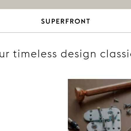
ur timeless design classi