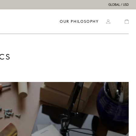
GLOBAL / USD
OUR PHILOSOPHY
cs