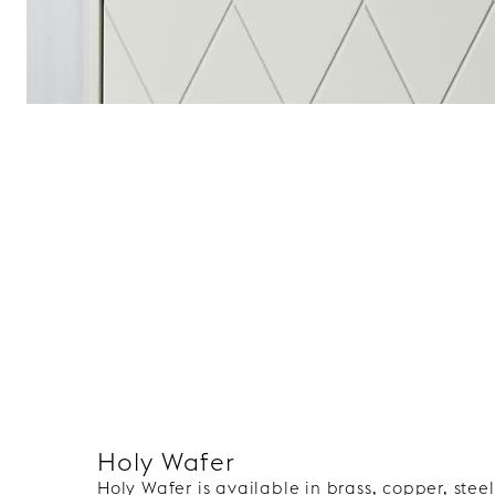
Holy Wafer
Holy Wafer is available in brass, copper, ste