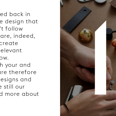
ded back in
e design that
't follow
are, indeed,
 create
relevant
now.
th your and
are therefore
designs and
still our
ad more about