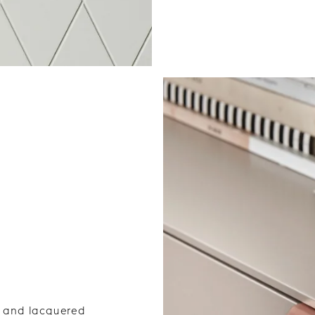
el and lacquered