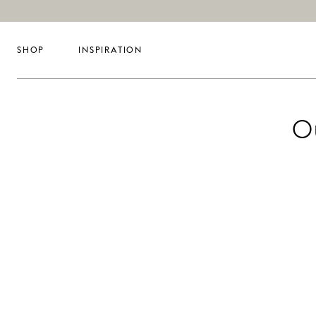
SHOP
INSPIRATION
O