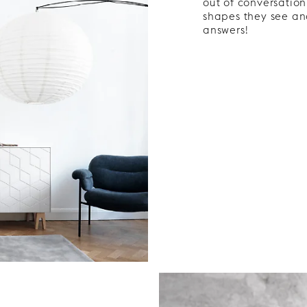
out of conversation
shapes they see and
answers!