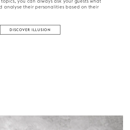
 topics, you can always ask your guests what
 analyse their personalities based on their
DISCOVER ILLUSION