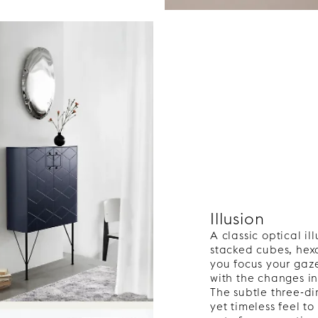
Illusion
A classic optical i
stacked cubes, he
you focus your gaz
with the changes in
The subtle three-di
yet timeless feel to