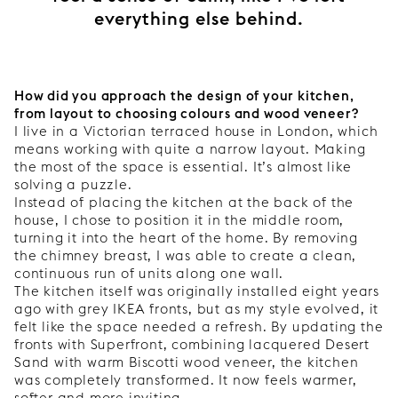
everything else behind.
How did you approach the design of your kitchen,
from layout to choosing colours and wood veneer?
I live in a Victorian terraced house in London, which
means working with quite a narrow layout. Making
the most of the space is essential. It’s almost like
solving a puzzle.
Instead of placing the kitchen at the back of the
house, I chose to position it in the middle room,
turning it into the heart of the home. By removing
the chimney breast, I was able to create a clean,
continuous run of units along one wall.
The kitchen itself was originally installed eight years
ago with grey IKEA fronts, but as my style evolved, it
felt like the space needed a refresh. By updating the
fronts with Superfront, combining lacquered Desert
Sand with warm Biscotti wood veneer, the kitchen
was completely transformed. It now feels warmer,
softer and more inviting.