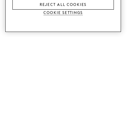
REJECT ALL COOKIES
Cookie Settings
SERVICES
SHOP
Order colour samples.
Metod kitchen doors.
Design help.
Faktum kitchen doors.
Visit our showroom.
Wardrobe doors.
Price examples.
Cabinet doors for Bestå.
Website accessibility
GUIDES
SUPPORT
This is how it works.
Contact us.
Delivery.
B2B.
Mounting instructions.
Q&A.