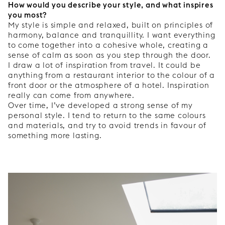
How would you describe your style, and what inspires
you most?
My style is simple and relaxed, built on principles of
harmony, balance and tranquillity. I want everything
to come together into a cohesive whole, creating a
sense of calm as soon as you step through the door.
I draw a lot of inspiration from travel. It could be
anything from a restaurant interior to the colour of a
front door or the atmosphere of a hotel. Inspiration
really can come from anywhere.
Over time, I’ve developed a strong sense of my
personal style. I tend to return to the same colours
and materials, and try to avoid trends in favour of
something more lasting.