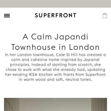
A Calm Japandi
Townhouse in London
In her London townhouse, Cate St Hill has created a
calm and cohesive home inspired by Japandi
principles. Instead of starting from scratch, she
chose to work with what she already had, updating
her existing IKEA kitchen with fronts from Superfront
in warm wood and soft, neutral tones.