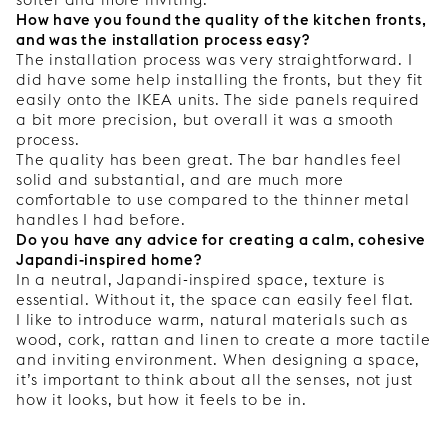
How have you found the quality of the kitchen fronts,
and was the installation process easy?
The installation process was very straightforward. I
did have some help installing the fronts, but they fit
easily onto the IKEA units. The side panels required
a bit more precision, but overall it was a smooth
process.
The quality has been great. The bar handles feel
solid and substantial, and are much more
comfortable to use compared to the thinner metal
handles I had before.
Do you have any advice for creating a calm, cohesive
Japandi-inspired home?
In a neutral, Japandi-inspired space, texture is
essential. Without it, the space can easily feel flat.
I like to introduce warm, natural materials such as
wood, cork, rattan and linen to create a more tactile
and inviting environment. When designing a space,
it’s important to think about all the senses, not just
how it looks, but how it feels to be in.