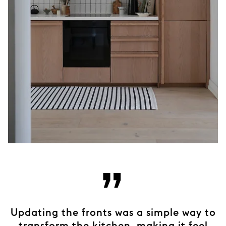
”
Updating the fronts was a simple way to
transform the kitchen, making it feel