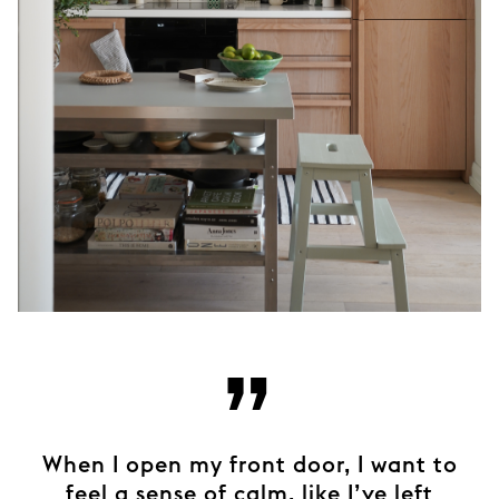
”
When I open my front door, I want to
feel a sense of calm, like I’ve left