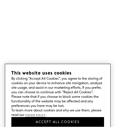
This website uses cookies
By clicking “Accept All Cookies”, you agree to the storing of
cookies on your device to enhance site navigation, analyze
site usage, and assist in our marketing efforts. If you prefer,
you can choose to continue with ”Reject All Cookies”.
Please note that if you choose to block some cookies the
functionality of the website may be affected and any
preferences you have may be lost.
To learn more about cookies and why we use them, please
read our
Cookie Policy
.
ACCEPT ALL COOKIES