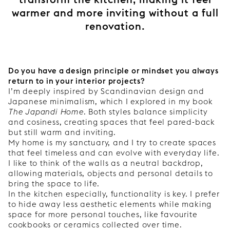
warmer and more inviting without a full
renovation.
Do you have a design principle or mindset you always
return to in your interior projects?
I’m deeply inspired by Scandinavian design and
Japanese minimalism, which I explored in my book
The Japandi Home
. Both styles balance simplicity
and cosiness, creating spaces that feel pared-back
but still warm and inviting.
My home is my sanctuary, and I try to create spaces
that feel timeless and can evolve with everyday life.
I like to think of the walls as a neutral backdrop,
allowing materials, objects and personal details to
bring the space to life.
In the kitchen especially, functionality is key. I prefer
to hide away less aesthetic elements while making
space for more personal touches, like favourite
cookbooks or ceramics collected over time.