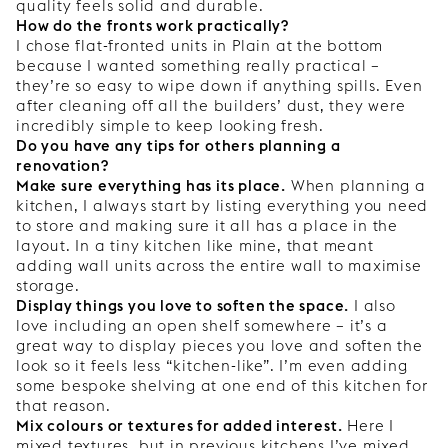
quality feels solid and durable.
How do the fronts work practically?
I chose flat-fronted units in Plain at the bottom
because I wanted something really practical –
they’re so easy to wipe down if anything spills. Even
after cleaning off all the builders’ dust, they were
incredibly simple to keep looking fresh.
Do you have any tips for others planning a
renovation?
Make sure everything has its place.
When planning a
kitchen, I always start by listing everything you need
to store and making sure it all has a place in the
layout. In a tiny kitchen like mine, that meant
adding wall units across the entire wall to maximise
storage.
Display things you love to soften the space.
I also
love including an open shelf somewhere – it’s a
great way to display pieces you love and soften the
look so it feels less “kitchen-like”. I’m even adding
some bespoke shelving at one end of this kitchen for
that reason.
Mix colours or textures for added interest.
Here I
mixed textures, but in previous kitchens I’ve mixed