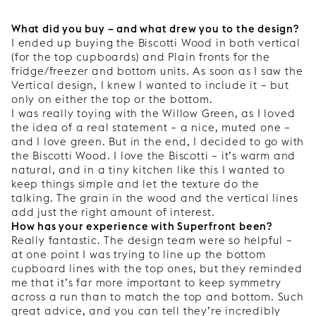
What did you buy – and what drew you to the design?
I ended up buying the Biscotti Wood in both vertical
(for the top cupboards) and Plain fronts for the
fridge/freezer and bottom units. As soon as I saw the
Vertical design, I knew I wanted to include it – but
only on either the top or the bottom.
I was really toying with the Willow Green, as I loved
the idea of a real statement – a nice, muted one –
and I love green. But in the end, I decided to go with
the Biscotti Wood. I love the Biscotti – it’s warm and
natural, and in a tiny kitchen like this I wanted to
keep things simple and let the texture do the
talking. The grain in the wood and the vertical lines
add just the right amount of interest.
How has your experience with Superfront been?
Really fantastic. The design team were so helpful –
at one point I was trying to line up the bottom
cupboard lines with the top ones, but they reminded
me that it’s far more important to keep symmetry
across a run than to match the top and bottom. Such
great advice, and you can tell they’re incredibly