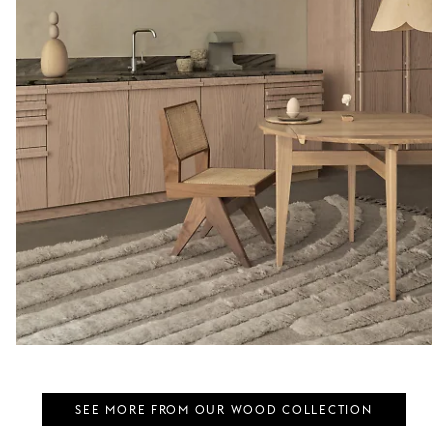
SEE MORE FROM OUR WOOD COLLECTION