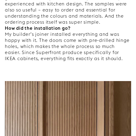
experienced with kitchen design. The samples were
also so useful – easy to order and essential for
understanding the colours and materials. And the
ordering process itself was super simple.
How did the installation go?
My builder’s joiner installed everything and was
happy with it. The doors come with pre-drilled hinge
holes, which makes the whole process so much
easier. Since Superfront produce specifically for
IKEA cabinets, everything fits exactly as it should.