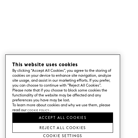
This website uses cookies
By clicking “Accept All Cookies”, you agree to the storing of
cookies on your device to enhance site navigation, analyze
site usage, and assist in our marketing efforts. If you prefer,
you can choose to continue with ”Reject All Cookies”.
Please note that if you choose to block some cookies the
functionality of the website may be affected and any
preferences you have may be lost.
To learn more about cookies and why we use them, please
read our
Cookie Policy
.
ACCEPT ALL COOKIES
REJECT ALL COOKIES
Cookie Settings