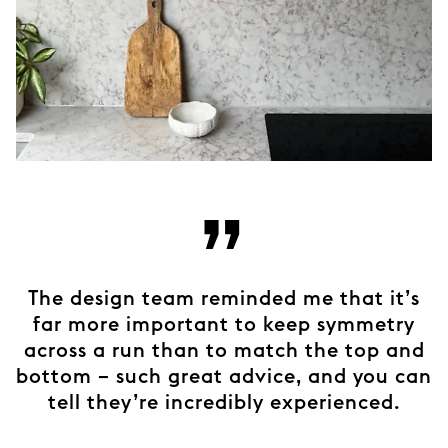
”
The design team reminded me that it’s
far more important to keep symmetry
across a run than to match the top and
bottom – such great advice, and you can
tell they’re incredibly experienced.