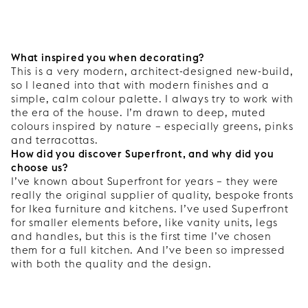
What inspired you when decorating?
This is a very modern, architect-designed new-build,
so I leaned into that with modern finishes and a
simple, calm colour palette. I always try to work with
the era of the house. I’m drawn to deep, muted
colours inspired by nature – especially greens, pinks
and terracottas.
How did you discover Superfront, and why did you
choose us?
I’ve known about Superfront for years – they were
really the original supplier of quality, bespoke fronts
for Ikea furniture and kitchens. I’ve used Superfront
for smaller elements before, like vanity units, legs
and handles, but this is the first time I’ve chosen
them for a full kitchen. And I’ve been so impressed
with both the quality and the design.