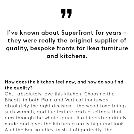
”
I’ve known about Superfront for years –
they were really the original supplier of
quality, bespoke fronts for Ikea furniture
and kitchens.
How does the kitchen feel now, and how do you find
the quality?
Oh, I absolutely love this kitchen. Choosing the
Biscotti in both Plain and Vertical fronts was
absolutely the right decision – the wood tone brings
such warmth, and the texture adds a softness that
runs through the whole space. It all feels beautifully
made and gives the kitchen a really high-end look.
And the Bar handles finish it off perfectly. The