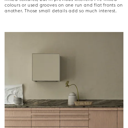
colours or used grooves on one run and flat fronts on
another. Those small details add so much interest.