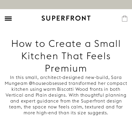
How to Create a Small
Kitchen That Feels
Premium
In this small, architect-designed new-build, Sara
Mungeam @houseobsessed transformed her compact
kitchen using warm Biscotti Wood fronts in both
Vertical and Plain designs. With thoughtful planning
and expert guidance from the Superfront design
team, the space now feels calm, textured and far
more high-end than its size suggests.