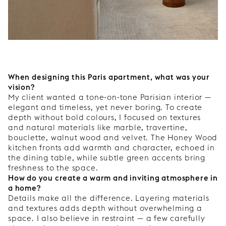
When designing this Paris apartment, what was your
vision?
My client wanted a tone-on-tone Parisian interior —
elegant and timeless, yet never boring. To create
depth without bold colours, I focused on textures
and natural materials like marble, travertine,
bouclette, walnut wood and velvet. The Honey Wood
kitchen fronts add warmth and character, echoed in
the dining table, while subtle green accents bring
freshness to the space.
How do you create a warm and inviting atmosphere in
a home?
Details make all the difference. Layering materials
and textures adds depth without overwhelming a
space. I also believe in restraint — a few carefully