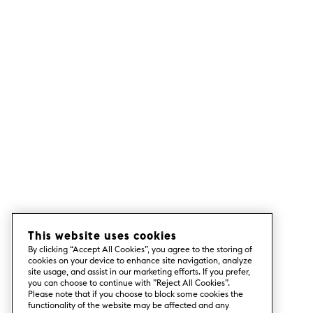
This website uses cookies
By clicking “Accept All Cookies”, you agree to the storing of
cookies on your device to enhance site navigation, analyze
site usage, and assist in our marketing efforts. If you prefer,
you can choose to continue with ”Reject All Cookies”.
Please note that if you choose to block some cookies the
functionality of the website may be affected and any