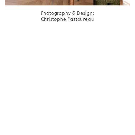
Photography & Design:
Christophe Pastoureau