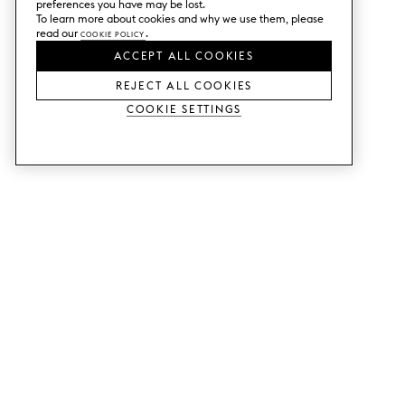
preferences you have may be lost.
To learn more about cookies and why we use them, please
read our
Cookie Policy
.
ACCEPT ALL COOKIES
REJECT ALL COOKIES
Cookie Settings
SERVICES
SHOP
Order colour samples.
Metod kitchen doors.
Design help.
Faktum kitchen doors.
Visit our showroom.
Wardrobe doors.
Price examples.
Cabinet doors for Bestå.
Website accessibility
GUIDES
SUPPORT