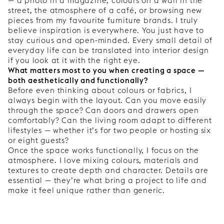
— a photo in a magazine, colours on a wall in the
street, the atmosphere of a café, or browsing new
pieces from my favourite furniture brands. I truly
believe inspiration is everywhere. You just have to
stay curious and open-minded. Every small detail of
everyday life can be translated into interior design
if you look at it with the right eye.
What matters most to you when creating a space —
both aesthetically and functionally?
Before even thinking about colours or fabrics, I
always begin with the layout. Can you move easily
through the space? Can doors and drawers open
comfortably? Can the living room adapt to different
lifestyles — whether it’s for two people or hosting six
or eight guests?
Once the space works functionally, I focus on the
atmosphere. I love mixing colours, materials and
textures to create depth and character. Details are
essential — they’re what bring a project to life and
make it feel unique rather than generic.