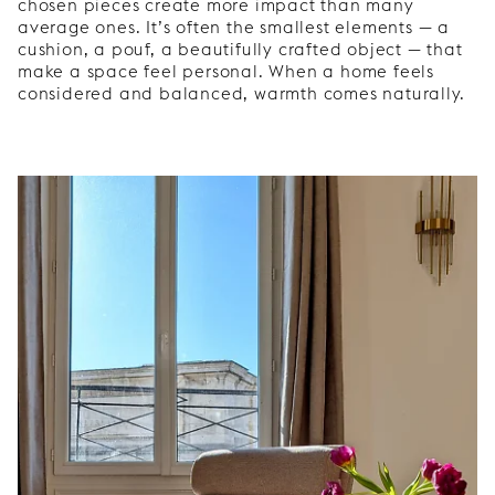
chosen pieces create more impact than many
average ones. It’s often the smallest elements — a
cushion, a pouf, a beautifully crafted object — that
make a space feel personal. When a home feels
considered and balanced, warmth comes naturally.