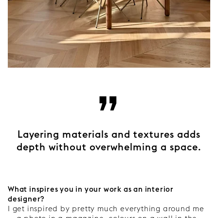
”
Layering materials and textures adds
depth without overwhelming a space.
What inspires you in your work as an interior
designer?
I get inspired by pretty much everything around me