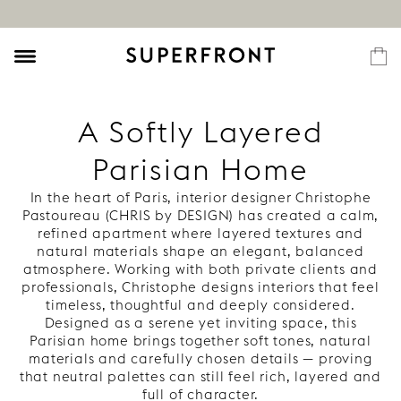
A Softly Layered
Parisian Home
In the heart of Paris, interior designer Christophe
Pastoureau (CHRIS by DESIGN) has created a calm,
refined apartment where layered textures and
natural materials shape an elegant, balanced
atmosphere. Working with both private clients and
professionals, Christophe designs interiors that feel
timeless, thoughtful and deeply considered.
Designed as a serene yet inviting space, this
Parisian home brings together soft tones, natural
materials and carefully chosen details — proving
that neutral palettes can still feel rich, layered and
full of character.