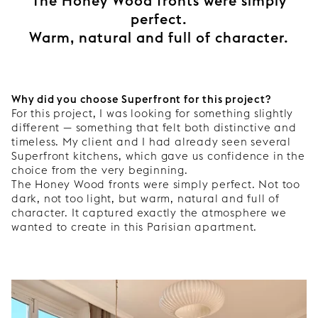
The Honey Wood fronts were simply
perfect.
Warm, natural and full of character.
Why did you choose Superfront for this project?
For this project, I was looking for something slightly
different — something that felt both distinctive and
timeless. My client and I had already seen several
Superfront kitchens, which gave us confidence in the
choice from the very beginning.
The Honey Wood fronts were simply perfect. Not too
dark, not too light, but warm, natural and full of
character. It captured exactly the atmosphere we
wanted to create in this Parisian apartment.