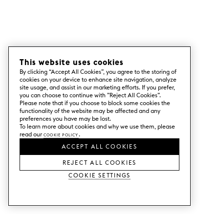
This website uses cookies
By clicking “Accept All Cookies”, you agree to the storing of
cookies on your device to enhance site navigation, analyze
site usage, and assist in our marketing efforts. If you prefer,
you can choose to continue with ”Reject All Cookies”.
Please note that if you choose to block some cookies the
functionality of the website may be affected and any
preferences you have may be lost.
To learn more about cookies and why we use them, please
read our
Cookie Policy
.
ACCEPT ALL COOKIES
REJECT ALL COOKIES
Cookie Settings