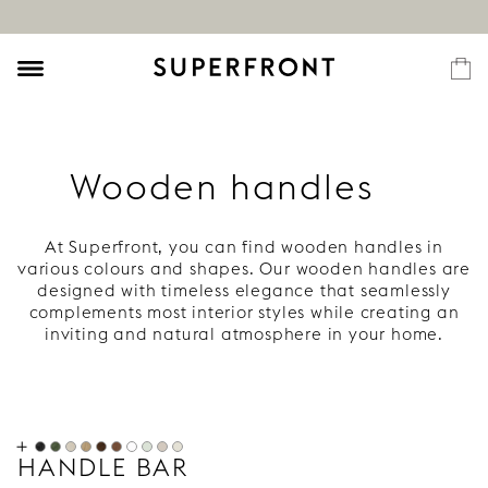
Wooden handles
At Superfront, you can find wooden handles in
various colours and shapes. Our wooden handles are
designed with timeless elegance that seamlessly
complements most interior styles while creating an
inviting and natural atmosphere in your home.
Choose from light, dark, and black wood or one of
our unique colours. Explore our range of knobs and
wooden
handles
!
Wooden handles for kitchens, cabinets,
and wardrobes
HANDLE BAR
To create an inviting and harmonious atmosphere in