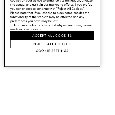
cookies on your device to enhance site navigation, analyze
site usage, and assist in our marketing efforts. If you prefer,
you can choose to continue with ”Reject All Cookies”.
Please note that if you choose to block some cookies the
functionality of the website may be affected and any
preferences you have may be lost.
To learn more about cookies and why we use them, please
read our
Cookie Policy
.
ACCEPT ALL COOKIES
REJECT ALL COOKIES
Cookie Settings
SERVICES
SHOP
Order colour samples.
Metod kitchen doors.
Design help.
Faktum kitchen doors.
Visit our showroom.
Wardrobe doors.
Price examples.
Cabinet doors for Bestå.