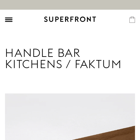
HANDLE BAR
KITCHENS / FAKTUM