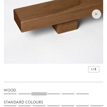
1 / 2
WOOD
STANDARD COLOURS