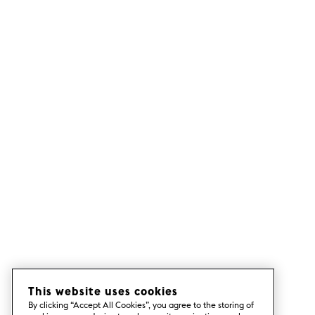
This website uses cookies
By clicking “Accept All Cookies”, you agree to the storing of