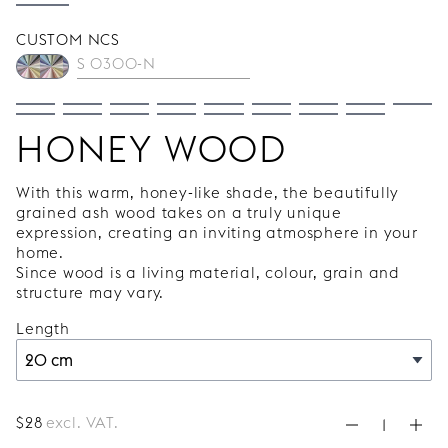
CUSTOM NCS
HONEY WOOD
With this warm, honey-like shade, the beautifully
grained ash wood takes on a truly unique
expression, creating an inviting atmosphere in your
home.
Since wood is a living material, colour, grain and
structure may vary.
Length
$
28
excl. VAT.