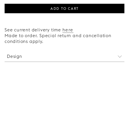
ADD TO CART
See current delivery time
here
Made to order. Special return and cancellation
conditions apply.
Design
With its clean design and simple construction in
solid wood, the wooden handle Bar adds an
exclusive, robust feel to your Faktum kitchen, while
blending in discreetly when you choose a handle
in the same colour as the door.