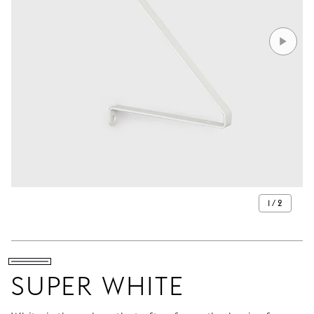
1 / 2
SUPER WHITE