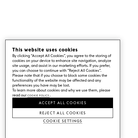
This website uses cookies
By clicking “Accept All Cookies”, you agree to the storing of
cookies on your device to enhance site navigation, analyze
site usage, and assist in our marketing efforts. If you prefer,
you can choose to continue with ”Reject All Cookies”.
Please note that if you choose to block some cookies the
functionality of the website may be affected and any
preferences you have may be lost.
To learn more about cookies and why we use them, please
read our
Cookie Policy
.
ACCEPT ALL COOKIES
REJECT ALL COOKIES
Cookie Settings