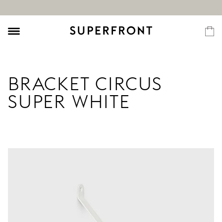
BRACKET CIRCUS
SUPER WHITE