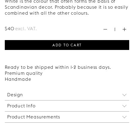
White is the colour that often forms the basis of
Scandinavian decor. Probably because it is so easily
combined with all the other colours.
$
40
excl. VAT.
ADD TO CART
Ready to be shipped within 1-2 business days.
Premium quality
Handmade
Design
Product Info
The Circus shelf bracket elevates your shelf with
effortless elegance! Made by hand from a single
Product Measurements
The brackets are sold individually. Two brackets
piece of metal that is bent at precise angles and
are sufficient for shelves up to 120 cm. For longer
finished with the characteristically round ends.
Height: 290 mm
shelves, more brackets are needed to prevent the