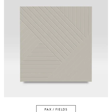
PAX / FIELDS