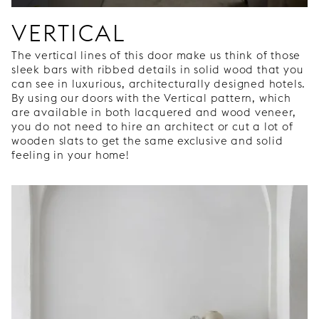
VERTICAL
The vertical lines of this door make us think of those
sleek bars with ribbed details in solid wood that you
can see in luxurious, architecturally designed hotels.
By using our doors with the Vertical pattern, which
are available in both lacquered and wood veneer,
you do not need to hire an architect or cut a lot of
wooden slats to get the same exclusive and solid
feeling in your home!