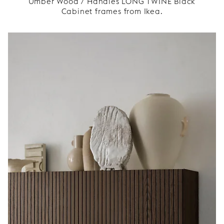
Umber Wood / Handles LONG TWINE Black
Cabinet frames from Ikea.