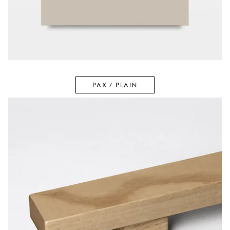
PAX / PLAIN