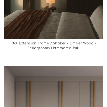
PAX Extension Frame / Shaker / Umber Wood /
Pellegrooms Hammered Pull