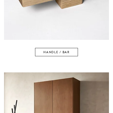
HANDLE / BAR