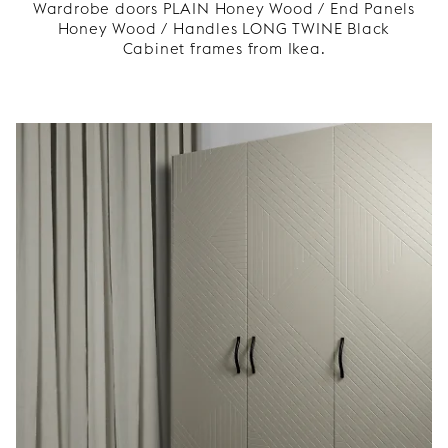
Wardrobe doors PLAIN Honey Wood / End Panels
Honey Wood / Handles LONG TWINE Black
Cabinet frames from Ikea.