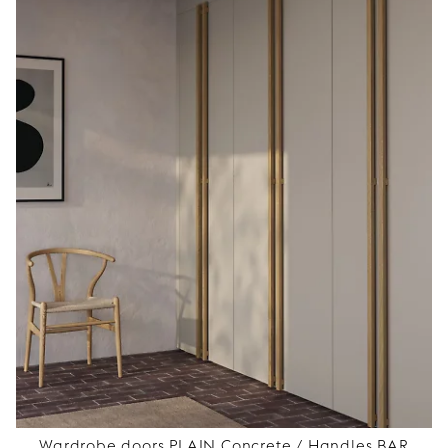
Wardrobe doors PLAIN Concrete / Handles BAR