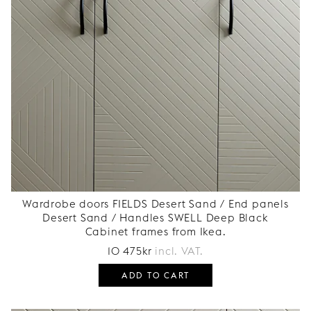
Wardrobe doors FIELDS Desert Sand / End panels
Desert Sand / Handles SWELL Deep Black
Cabinet frames from Ikea.
10 475
kr
incl. VAT.
ADD TO CART