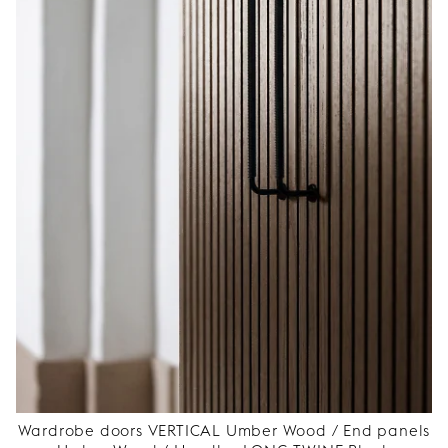
Wardrobe doors VERTICAL Umber Wood / End panels