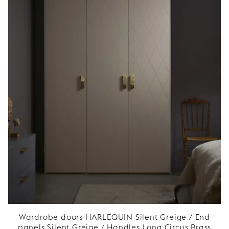
Wardrobe doors HARLEQUIN Silent Greige / End
panels Silent Greige / Handles Long Circus Brass