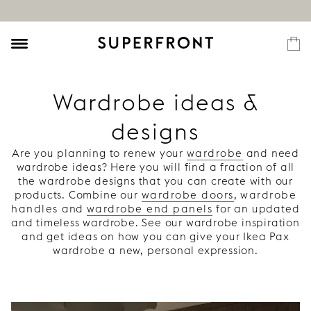
Wardrobe ideas &
designs
Are you planning to renew your
wardrobe
and need
wardrobe ideas? Here you will find a fraction of all
the wardrobe designs that you can create with our
products. Combine our
wardrobe doors
,
wardrobe
handles
and
wardrobe end panels
for an updated
and timeless wardrobe. See our wardrobe inspiration
and get ideas on how you can give your Ikea Pax
wardrobe a new, personal expression.