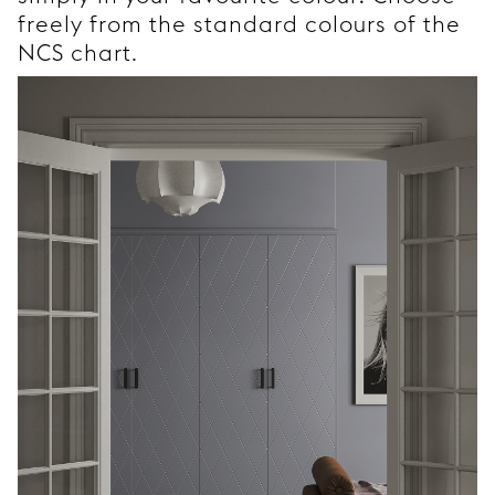
freely from the standard colours of the
NCS chart.