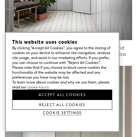
This website uses cookies
Wardrobe doors HARLEQUIN Custom NCS / End
By clicking “Accept All Cookies”, you agree to the storing of
cookies on your device to enhance site navigation, analyze
panels Custom NCS / Handles Mini Circus / Brass
site usage, and assist in our marketing efforts. If you prefer,
Cabinet frame from Ikea.
you can choose to continue with ”Reject All Cookies”.
Please note that if you choose to block some cookies the
functionality of the website may be affected and any
preferences you have may be lost.
To learn more about cookies and why we use them, please
read our
Cookie Policy
.
ACCEPT ALL COOKIES
REJECT ALL COOKIES
Cookie Settings