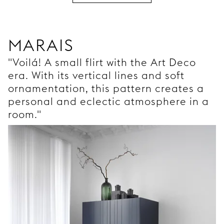
MARAIS
"Voilá! A small flirt with the Art Deco
era. With its vertical lines and soft
ornamentation, this pattern creates a
personal and eclectic atmosphere in a
room."