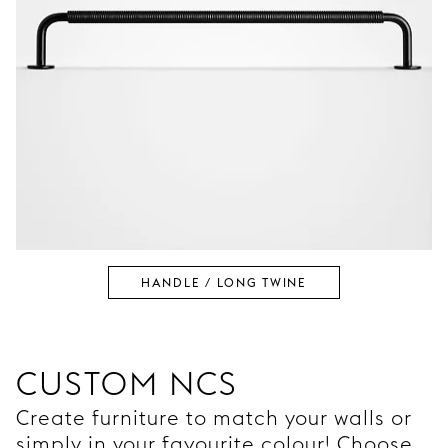
HANDLE / LONG TWINE
CUSTOM NCS
Create furniture to match your walls or
simply in your favourite colour! Choose