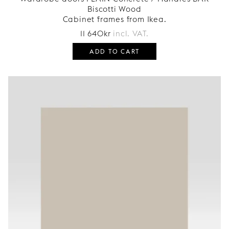
Biscotti Wood
Cabinet frames from Ikea.
11 640
kr
incl. VAT.
ADD TO CART