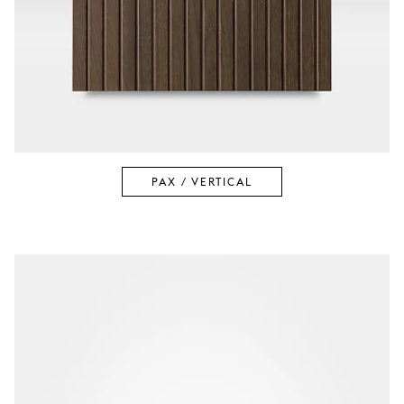
PAX / VERTICAL