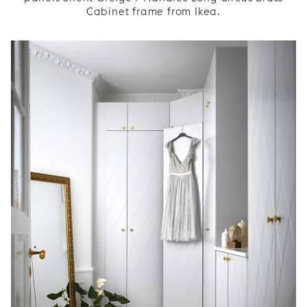
Cabinet frame from Ikea.