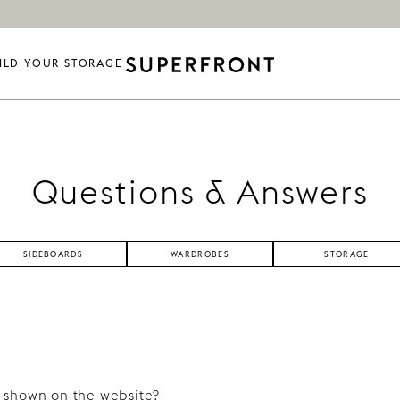
ILD YOUR STORAGE
Questions & Answers
SIDEBOARDS
WARDROBES
STORAGE
 at Ikea, or use one that you have at home, and then dre
ur products, you can build sideboards and cabinets, kitche
 shown on the website?