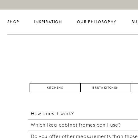
SHOP
INSPIRATION
OUR PHILOSOPHY
BU
KITCHENS
BRUTA-KITCHEN
How does it work?
Which Ikea cabinet frames can I use?
Easily described, you buy your cabinet frame
with fronts, sides and a top from us. With o
Do you offer other measurements than those