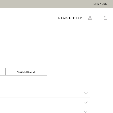
DNK / DKK
DESIGN HELP
WALL SHELVES
ss it
ns,