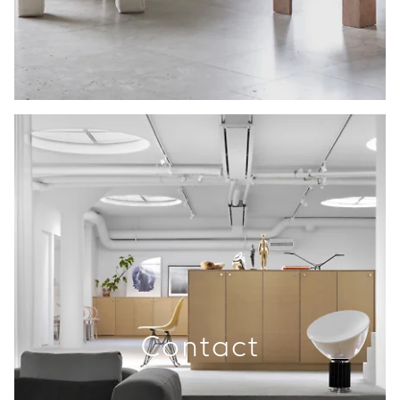
Contact