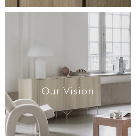
Our Vision