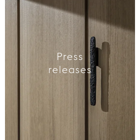
Press
releases