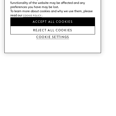
functionality of the website may be affected and any
preferences you have may be lost.
To learn more about cookies and why we use them, please
read our
Cookie Policy
.
ACCEPT ALL COOKIES
REJECT ALL COOKIES
Cookie Settings
SERVICES
SHOP
Order colour samples.
Metod kitchen doors.
Design help.
Faktum kitchen doors.
Visit our showroom.
Wardrobe doors.
Price examples.
Cabinet doors for Bestå.
Website accessibility