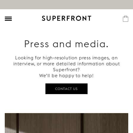
Press and media.
Looking for high-resolution press images, an
interview, or more detailed information about
Superfront?
We’ll be happy to help!
CONTACT US