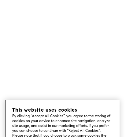
This website uses cookies
By clicking “Accept All Cookies”, you agree to the storing of
cookies on your device to enhance site navigation, analyze
site usage, and assist in our marketing efforts. If you prefer,
you can choose to continue with ”Reject All Cookies”.
Please note that if you choose to block some cookies the