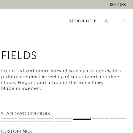
DNK / DKK
DESIGN HELP
FIELDS
Like a stylized aerial view of waving cornfields, this
pattern creates the feeling of an ordered, creative
chaos. Elegant and urban at the same time.
Made in Sweden.
STANDARD COLOURS
CUSTOM NCS