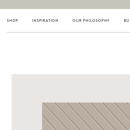
SHOP
INSPIRATION
OUR PHILOSOPHY
BU