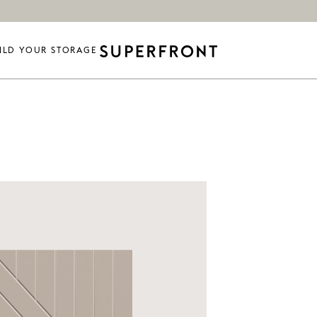
ILD YOUR STORAGE