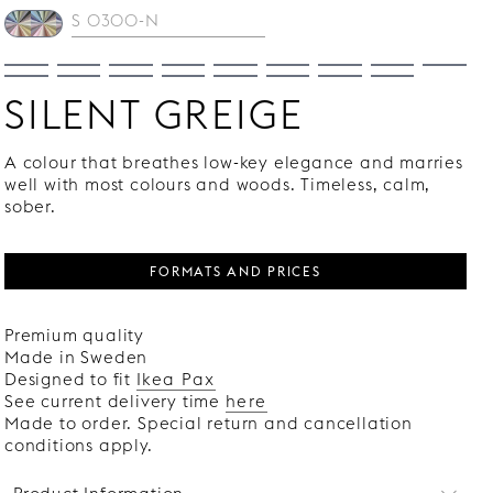
SILENT GREIGE
A colour that breathes low-key elegance and marries
well with most colours and woods. Timeless, calm,
sober.
FORMATS AND PRICES
Premium quality
Made in Sweden
Designed to fit
Ikea Pax
See current delivery time
here
Made to order. Special return and cancellation
conditions apply.