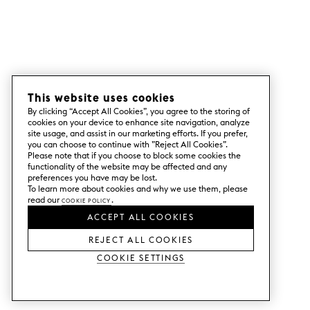
This website uses cookies
By clicking “Accept All Cookies”, you agree to the storing of
cookies on your device to enhance site navigation, analyze
site usage, and assist in our marketing efforts. If you prefer,
you can choose to continue with ”Reject All Cookies”.
Please note that if you choose to block some cookies the
functionality of the website may be affected and any
preferences you have may be lost.
To learn more about cookies and why we use them, please
read our
Cookie Policy
.
ACCEPT ALL COOKIES
REJECT ALL COOKIES
Cookie Settings