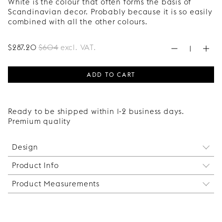
White is the colour that often forms the basis of
Scandinavian decor. Probably because it is so easily
combined with all the other colours.
$
287
.20
$
604
excl. VAT.
ADD TO CART
Ready to be shipped within 1-2 business days.
Premium quality
Design
Product Info
The elegant rhombus shape that decorates this
sideboard has been around for centuries and
Product Measurements
Mounted on the following articles from Ikea:
therefore never goes out of style. A pattern that
1 Bestå cabinet frame / Ikea article number:
effortlessly suits both classic and cutting edge
The exact measure of finished furniture (excluding
702.998.79
environments.
legs):
This Express package includes doors, side panels