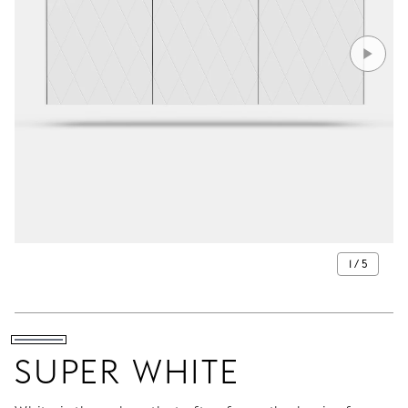
1 / 5
SUPER WHITE