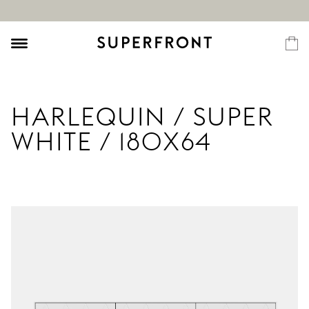
HARLEQUIN / SUPER
WHITE / 180X64