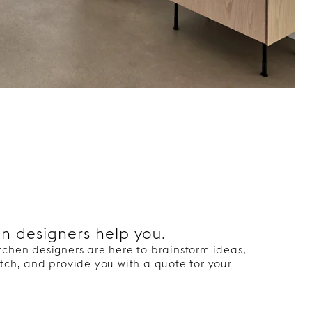
en designers help you.
tchen designers are here to brainstorm ideas,
tch, and provide you with a quote for your