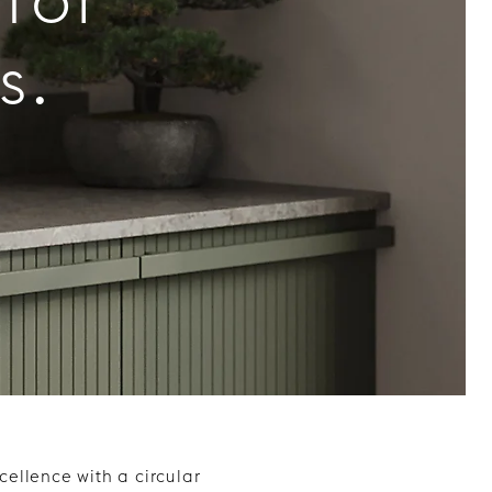
s.
ellence with a circular