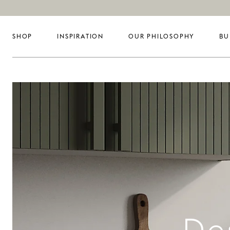
SHOP
INSPIRATION
OUR PHILOSOPHY
BU
De