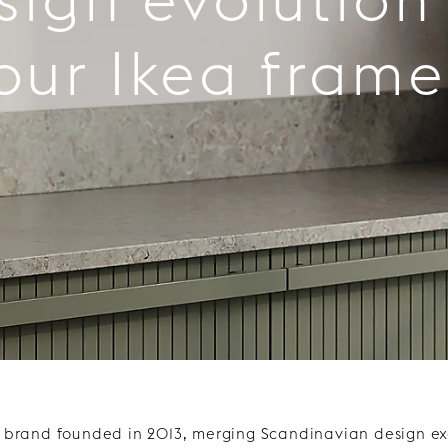
our Ikea frame
h brand founded in 2013, merging Scandinavian design exc