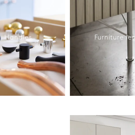
Handles
Furniture le