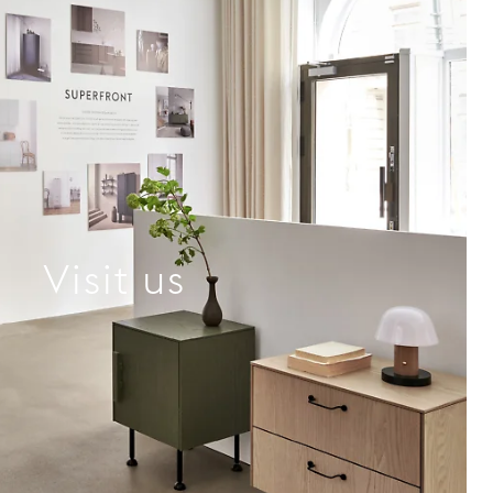
Visit us