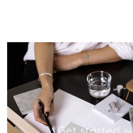
Get started w