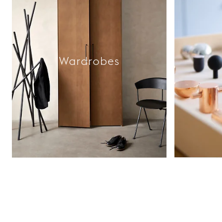
Wardrobes