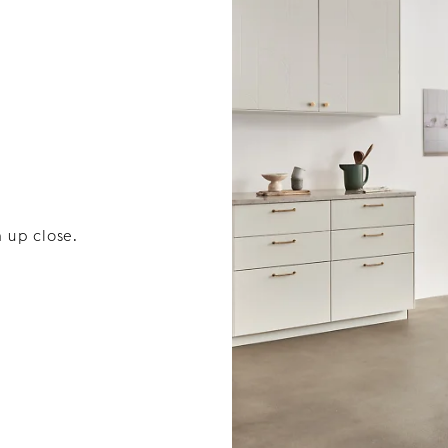
 up close.