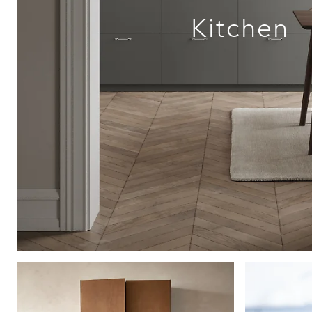
Kitchen