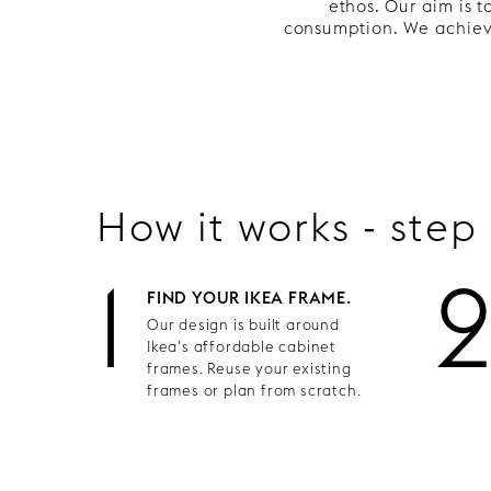
ethos. Our aim is 
consumption. We achieve
How it works - step
1
FIND YOUR IKEA FRAME.
Our design is built around
Ikea's affordable cabinet
frames. Reuse your existing
frames or plan from scratch.