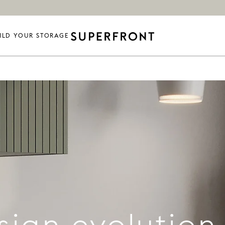
ILD YOUR STORAGE
sign evolution 