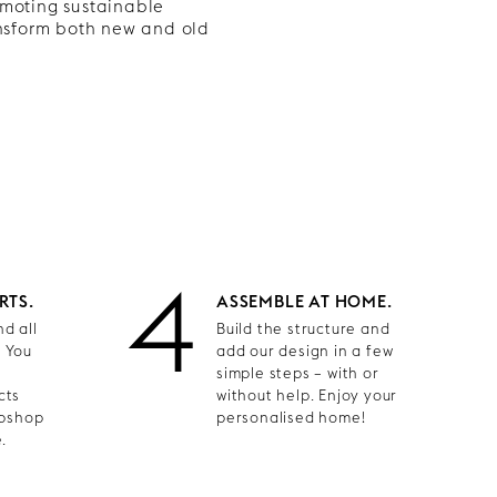
omoting sustainable
ansform both new and old
4
RTS.
ASSEMBLE AT HOME.
d all
Build the structure and
. You
add our design in a few
simple steps – with or
cts
without help. Enjoy your
ebshop
personalised home!
.