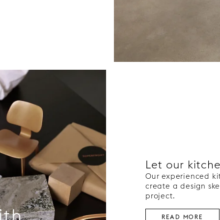
Let our kitch
Our experienced ki
create a design ske
project.
ith
READ MORE