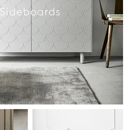
Sideboards