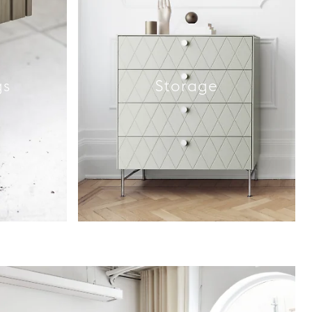
gs
Storage