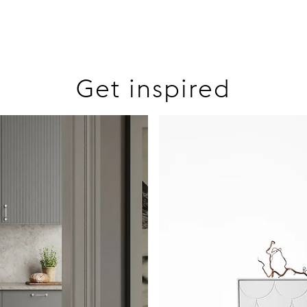
Get inspired