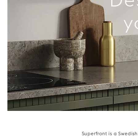
y
Superfront is a Swedis