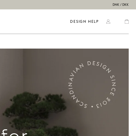
DNK / DKK
DESIGN HELP
for