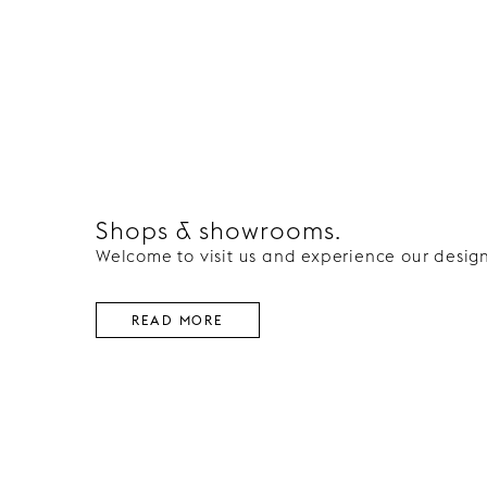
Shops & showrooms.
Welcome to visit us and experience our design
READ MORE