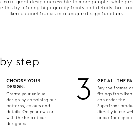
to make great design accessible to more people, while pr
 this by offering high-quality fronts and details that tr
Ikea cabinet frames into unique design furniture.
 by step
2
3
CHOOSE YOUR
GET ALL THE PA
DESIGN.
Buy the frames an
Create your unique
fittings from Ikea
design by combining our
can order the
patterns, colours and
Superfront produ
details. On your own or
directly in our w
with the help of our
or ask for a quote
designers.